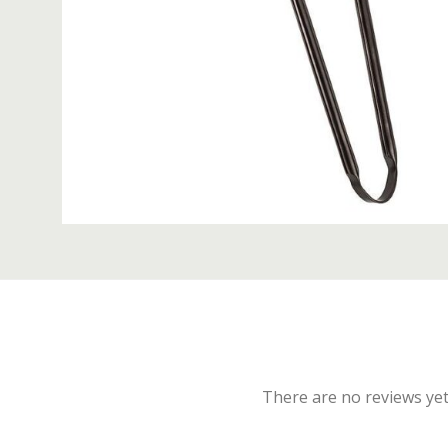
There are no reviews yet