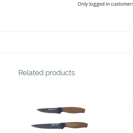
Only logged in customer
Related products