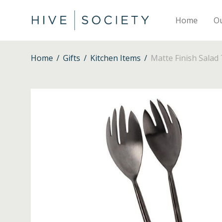
Home
O
Home
/
Gifts
/
Kitchen Items
/
Matte Finish Salad