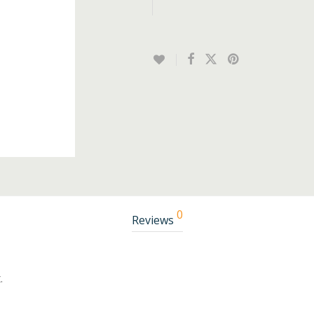
0
Reviews
.