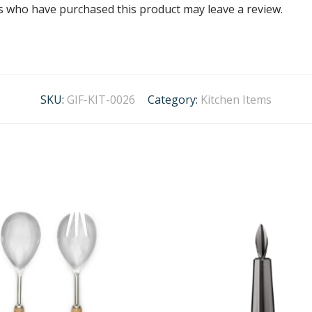
s who have purchased this product may leave a review.
SKU:
GIF-KIT-0026
Category:
Kitchen Items