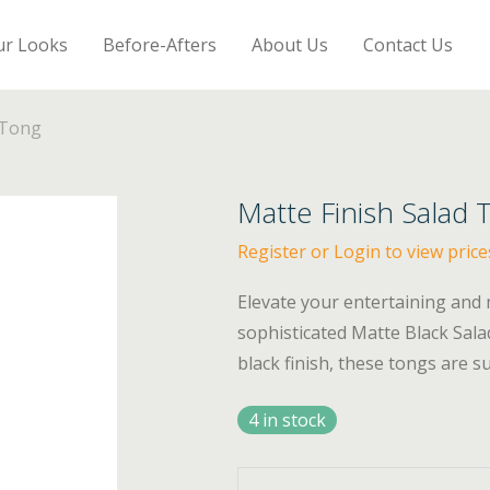
ur Looks
Before-Afters
About Us
Contact Us
 Tong
Matte Finish Salad 
Register or Login to view price
Elevate your entertaining and 
sophisticated Matte Black Salad
black finish, these tongs are 
4 in stock