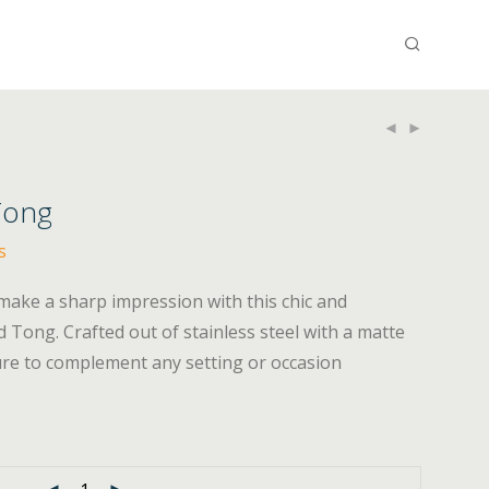
Tong
s
make a sharp impression with this chic and
 Tong. Crafted out of stainless steel with a matte
sure to complement any setting or occasion