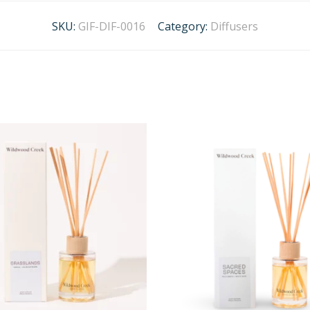
SKU:
GIF-DIF-0016
Category:
Diffusers