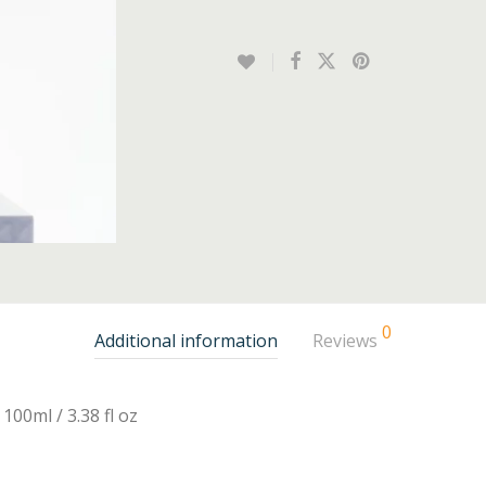
0
Additional information
Reviews
100ml / 3.38 fl oz