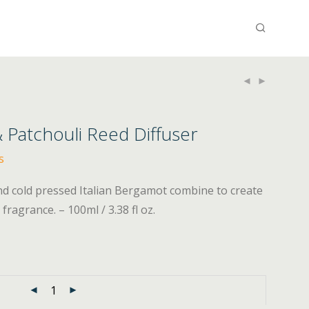
 Patchouli Reed Diffuser
s
nd cold pressed Italian Bergamot combine to create
fragrance. – 100ml / 3.38 fl oz.