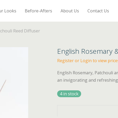
ur Looks
Before-Afters
About Us
Contact Us
chouli Reed Diffuser
English Rosemary &
Register or Login to view price
English Rosemary, Patchouli a
an invigorating and refreshing 
4 in stock