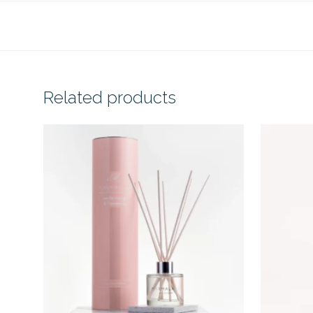
Related products