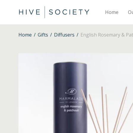
Home
O
Home
/
Gifts
/
Diffusers
/
English Rosemary & Pat