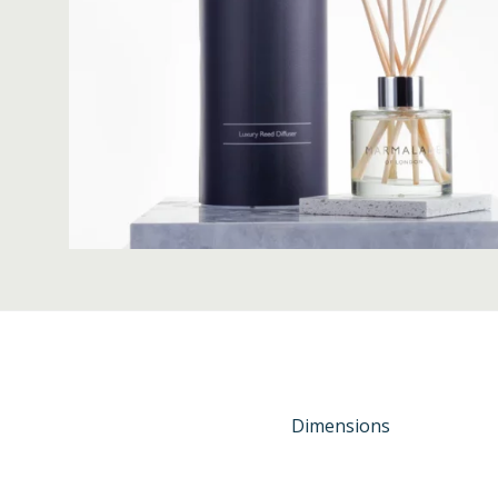
Dimensions