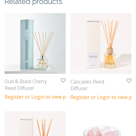
Related products
Oud & Black Cherry
Cascades Reed
Reed Diffuser
Diffuser
Register or Login to view prices
Register or Login to view pri