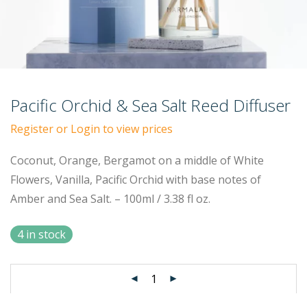
Pacific Orchid & Sea Salt Reed Diffuser
Register or Login to view prices
Coconut, Orange, Bergamot on a middle of White
Flowers, Vanilla, Pacific Orchid with base notes of
Amber and Sea Salt. – 100ml / 3.38 fl oz.
4 in stock