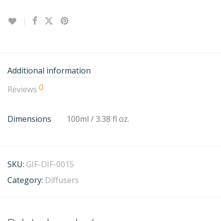
Additional information
0
Reviews
Dimensions
100ml / 3.38 fl oz.
SKU:
GIF-DIF-0015
Category:
Diffusers