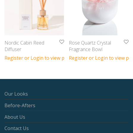
Nordic Cabin Reed
Rose Quartz Crystal
Diffuser
Fragrance Bowl
Register or Login to view prices
Register or Login to view pri
Our Looks
Before-Afters
About Us
Contact Us