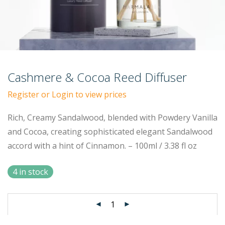
Cashmere & Cocoa Reed Diffuser
Register or Login to view prices
Rich, Creamy Sandalwood, blended with Powdery Vanilla
and Cocoa, creating sophisticated elegant Sandalwood
accord with a hint of Cinnamon. – 100ml / 3.38 fl oz
4 in stock