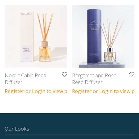
Nordic Cabin Reed
Bergamot and Rose
Diffuser
Reed Diffuser
Register or Login to view prices
Register or Login to view pri
Our Looks