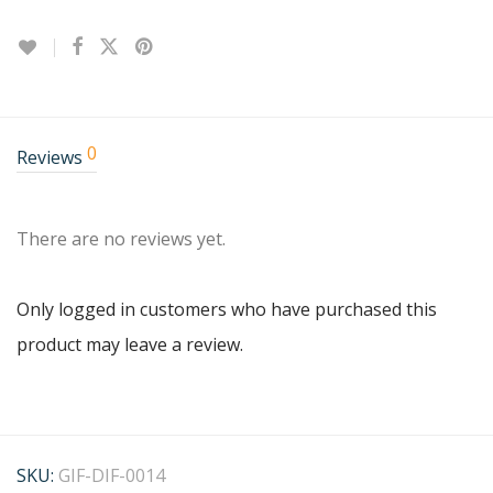
0
Reviews
There are no reviews yet.
Only logged in customers who have purchased this
product may leave a review.
SKU:
GIF-DIF-0014