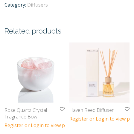
Category:
Diffusers
Related products
Rose Quartz Crystal
Haven Reed Diffuser
Fragrance Bowl
Register or Login to view pri
Register or Login to view prices