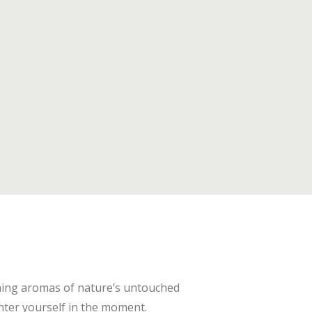
thing aromas of nature’s untouched
nter yourself in the moment.