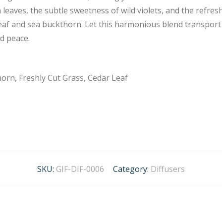
 leaves, the subtle sweetness of wild violets, and the refresh
eaf and sea buckthorn. Let this harmonious blend transport y
nd peace.
horn, Freshly Cut Grass, Cedar Leaf
SKU:
GIF-DIF-0006
Category:
Diffusers