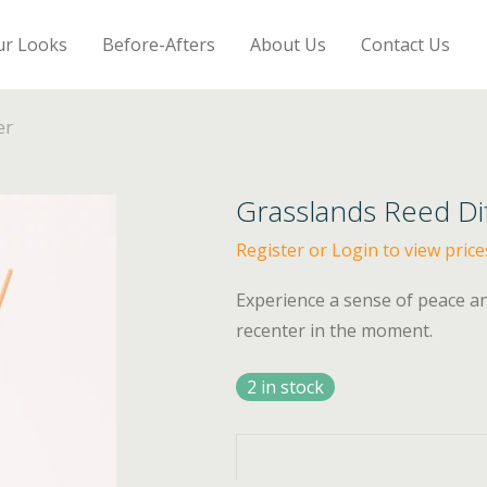
ur Looks
Before-Afters
About Us
Contact Us
er
Grasslands Reed Di
Register or Login to view price
Experience a sense of peace a
recenter in the moment.
2 in stock