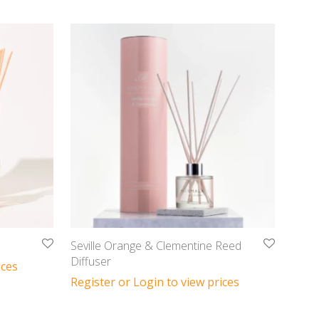
Seville Orange & Clementine Reed
Diffuser
ices
Register or Login to view prices