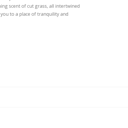
ing scent of cut grass, all intertwined
ou to a place of tranquility and