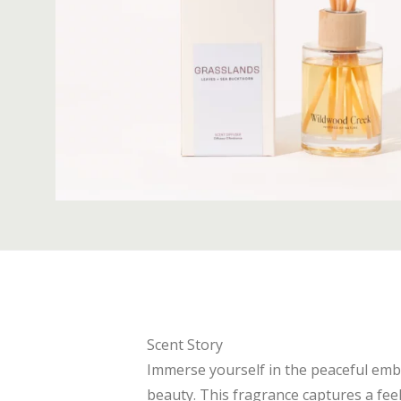
Scent Story
Immerse yourself in the peaceful emb
beauty. This fragrance captures a fee