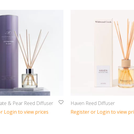
te & Pear Reed Diffuser
Haven Reed Diffuser
r Login to view prices
Register or Login to view pr