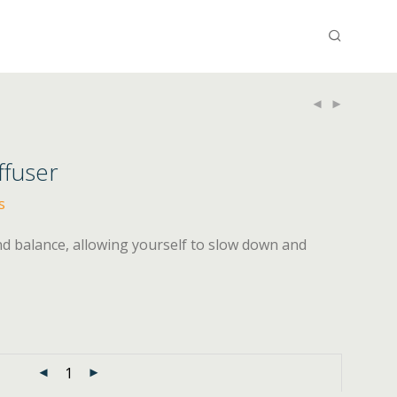
ffuser
s
nd balance, allowing yourself to slow down and