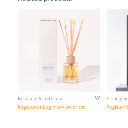
Botanica Reed Diffuser
Pomegrana
Register or Login to view prices
Register o