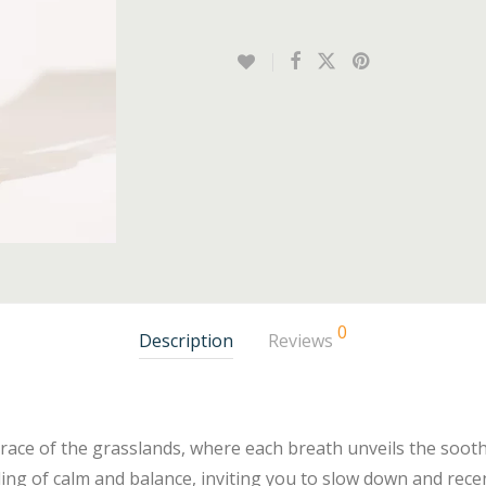
0
Description
Reviews
race of the grasslands, where each breath unveils the soo
ling of calm and balance, inviting you to slow down and rece