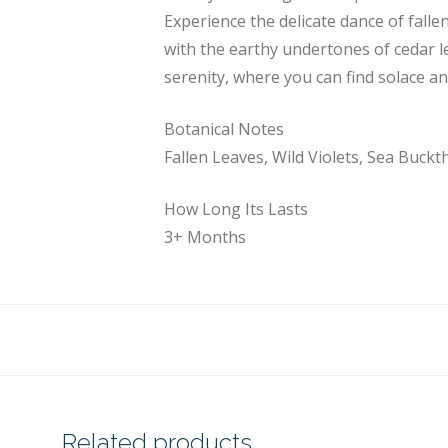
Experience the delicate dance of fallen
with the earthy undertones of cedar l
serenity, where you can find solace a
Botanical Notes
Fallen Leaves, Wild Violets, Sea Buckt
How Long Its Lasts
3+ Months
Related products