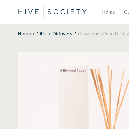
Home
O
Home
/
Gifts
/
Diffusers
/
Grasslands Reed Diffus