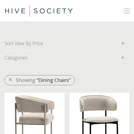
Sort View By Price
Categories
Default
Price: Low to High
All
Showing
“Dining Chairs”
Price: High to Low
Area Rugs
Artwork
Decor
Furniture
Accent Chairs