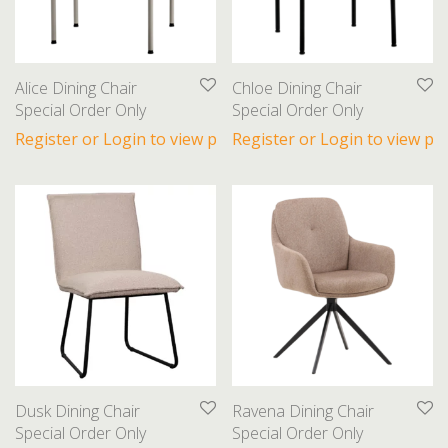
Beds
Bookcases
Coffee Tables
Alice Dining Chair
Chloe Dining Chair
Dining Chairs
Special Order Only
Special Order Only
Dining Tables
Register or Login to view prices
Register or Login to view pri
End Tables
Nightstands
Ottomans
Sectionals
Sideboards
Sofas
Gifts
Lighting
Dusk Dining Chair
Ravena Dining Chair
Special Order Only
Special Order Only