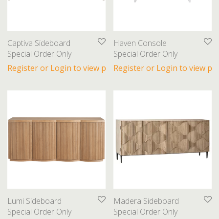
Beds
Bookcases
Coffee Tables
Captiva Sideboard
Haven Console
Dining Chairs
Special Order Only
Special Order Only
Dining Tables
Register or Login to view prices
Register or Login to view pri
End Tables
Nightstands
Ottomans
Sectionals
Sideboards
Sofas
Gifts
Lighting
Lumi Sideboard
Madera Sideboard
Special Order Only
Special Order Only