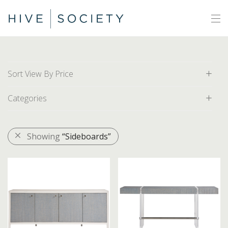
Sort View By Price
Categories
Default
Price: Low to High
All
Showing
“Sideboards”
Price: High to Low
Area Rugs
Artwork
Decor
Furniture
Accent Chairs