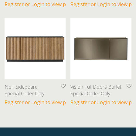
Register or Login to view prices
Register or Login to view pri
Noir Sideboard
Vision Full Doors Buffet
Special Order Only
Special Order Only
Register or Login to view prices
Register or Login to view pri