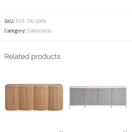
SKU:
FUR-TRI-0009
Category:
Sideboards
Related products