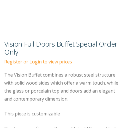
Vision Full Doors Buffet Special Order
Only
Register or Login to view prices
The Vision Buffet combines a robust steel structure
with solid wood sides which offer a warm touch, while
the glass or porcelain top and doors add an elegant
and contemporary dimension.
This piece is customizable