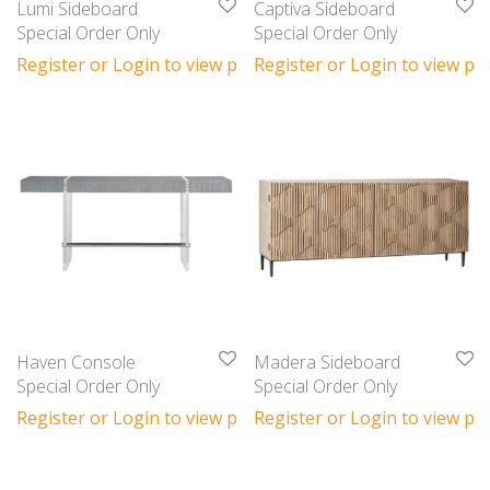
Lumi Sideboard
Captiva Sideboard
Special Order Only
Special Order Only
Register or Login to view prices
Register or Login to view pri
Haven Console
Madera Sideboard
Special Order Only
Special Order Only
Register or Login to view prices
Register or Login to view pri