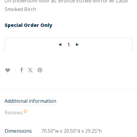
On showroom floor as: Bronze Etched Mirror w/ Latte
Smoked Birch
Special Order Only
Additional information
0
Reviews
Dimensions
70.50"w x 20.50"d x 29.25"h