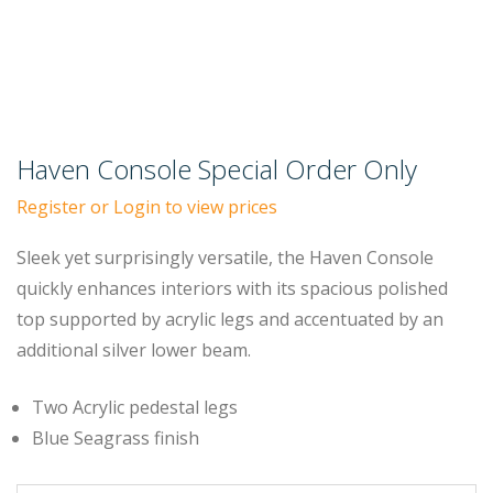
Haven Console Special Order Only
Register or Login to view prices
Sleek yet surprisingly versatile, the Haven Console
quickly enhances interiors with its spacious polished
top supported by acrylic legs and accentuated by an
additional silver lower beam.
Two Acrylic pedestal legs
Blue Seagrass finish