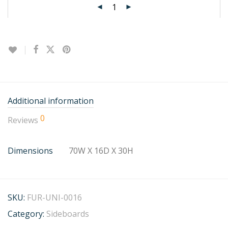
Additional information
0
Reviews
Dimensions
70W X 16D X 30H
SKU:
FUR-UNI-0016
Category:
Sideboards