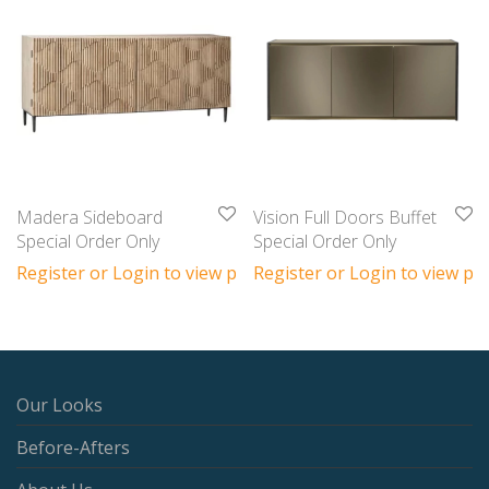
Madera Sideboard
Vision Full Doors Buffet
Special Order Only
Special Order Only
Register or Login to view prices
Register or Login to view pri
Our Looks
Before-Afters