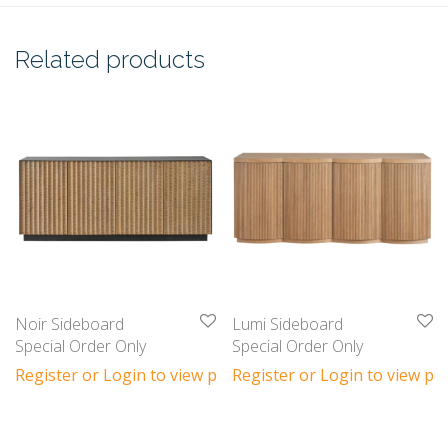
Related products
Noir Sideboard
Lumi Sideboard
Special Order Only
Special Order Only
Register or Login to view prices
Register or Login to view pri