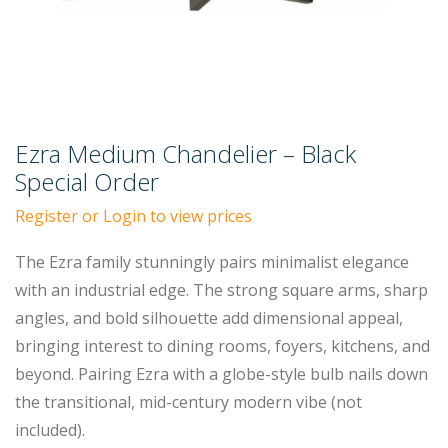
Ezra Medium Chandelier – Black
Special Order
Register or Login to view prices
The Ezra family stunningly pairs minimalist elegance
with an industrial edge. The strong square arms, sharp
angles, and bold silhouette add dimensional appeal,
bringing interest to dining rooms, foyers, kitchens, and
beyond. Pairing Ezra with a globe-style bulb nails down
the transitional, mid-century modern vibe (not
included).