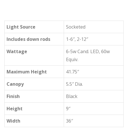
Light Source
Socketed
Includes down rods
1-6″, 2-12″
Wattage
6-5w Cand. LED, 60w
Equiv.
Maximum Height
41.75″
Canopy
5.5″ Dia.
Finish
Black
Height
9″
Width
36″