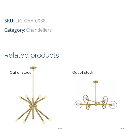
SKU:
LIG-CHA-0038
Category:
Chandeliers
Related products