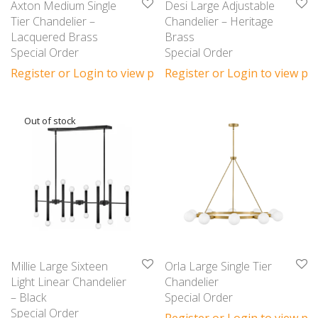
Axton Medium Single
Desi Large Adjustable
Tier Chandelier –
Chandelier – Heritage
Lacquered Brass
Brass
Special Order
Special Order
Register or Login to view prices
Register or Login to view pri
Millie Large Sixteen
Orla Large Single Tier
Light Linear Chandelier
Chandelier
– Black
Special Order
Special Order