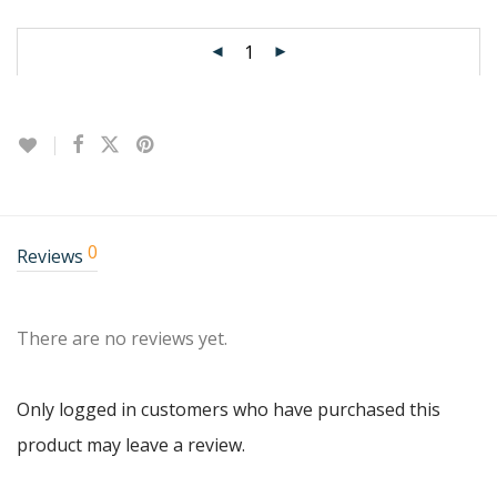
0
Reviews
There are no reviews yet.
Only logged in customers who have purchased this
product may leave a review.