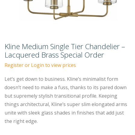
Kline Medium Single Tier Chandelier –
Lacquered Brass Special Order
Register or Login to view prices
Let’s get down to business. Kline’s minimalist form
doesn’t need to make a fuss, thanks to its pared down
but supremely stylish transitional profile. Keeping
things architectural, Kline’s super slim elongated arms
unite with sleek glass shades in finishes that add just
the right edge.