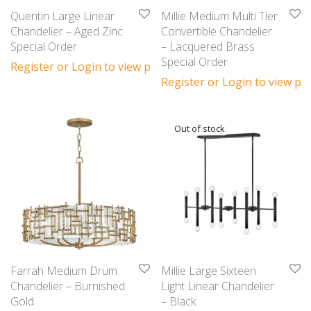
Quentin Large Linear
Millie Medium Multi Tier
Chandelier – Aged Zinc
Convertible Chandelier
Special Order
– Lacquered Brass
Special Order
Register or Login to view prices
Register or Login to view pri
Farrah Medium Drum
Millie Large Sixteen
Chandelier – Burnished
Light Linear Chandelier
Gold
– Black