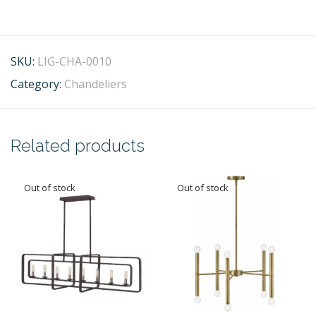
SKU:
LIG-CHA-0010
Category:
Chandeliers
Related products