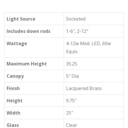
Light Source
Socketed
Includes down rods
1-6″, 2-12″
Wattage
4-12w Med. LED, 60w
Equiv.
Maximum Height
35.25
Canopy
5″ Dia.
Finish
Lacquered Brass
Height
9.75″
Width
25″
Glass
Clear