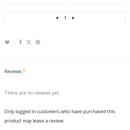
0
Reviews
There are no reviews yet.
Only logged in customers who have purchased this
product may leave a review.