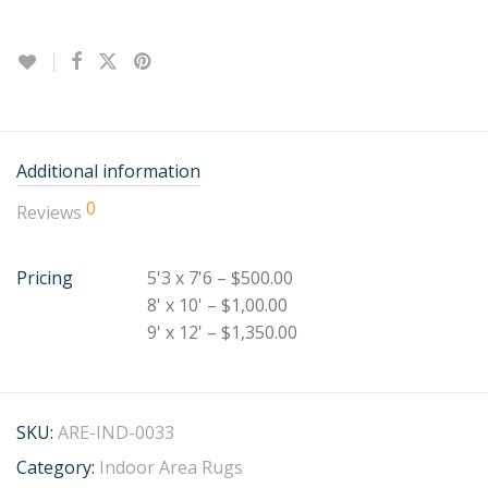
Additional information
0
Reviews
Pricing
5'3 x 7'6 – $500.00
8' x 10' – $1,00.00
9' x 12' – $1,350.00
SKU:
ARE-IND-0033
Category:
Indoor Area Rugs