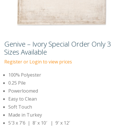
Genive – Ivory Special Order Only 3
Sizes Available
Register or Login to view prices
100% Polyester
0.25 Pile
Powerloomed
Easy to Clean
Soft Touch
Made in Turkey
5′3 x 7′6 | 8′ x 10′ | 9′ x 12′