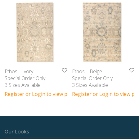
Ethos – Ivory
Ethos – Beige
Special Order Only
Special Order Only
3 Sizes Available
3 Sizes Available
Register or Login to view prices
Register or Login to view pri
Our Looks