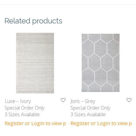
Related products
Luxe – Ivory
Joris – Grey
Special Order Only
Special Order Only
3 Sizes Available
3 Sizes Available
Register or Login to view prices
Register or Login to view pri