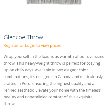
Glencoe Throw
Register or Login to view prices
Wrap yourself in the luxurious warmth of our oversized
throw! This heavy-weight throw is perfect for cozying
up on chilly days. Available in two elegant color
combinations, it’s designed in Canada and meticulously
crafted in Peru, ensuring the highest quality and a
refined aesthetic. Elevate your home with the timeless
beauty and unparalleled comfort of this exquisite
throw.