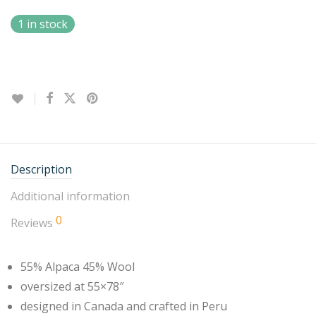
1 in stock
Description
Additional information
0
Reviews
55% Alpaca 45% Wool
oversized at 55×78″
designed in Canada and crafted in Peru