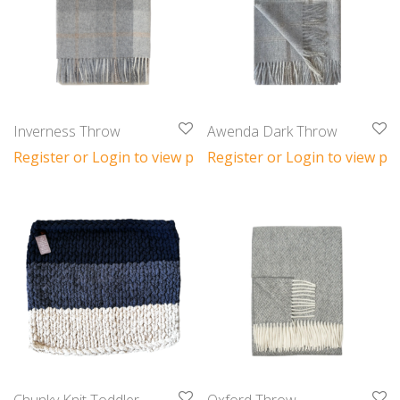
Inverness Throw
Awenda Dark Throw
Register or Login to view prices
Register or Login to view pri