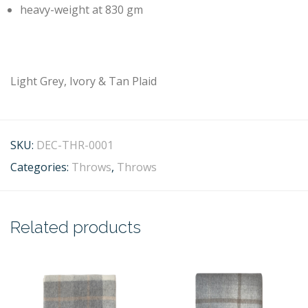
heavy-weight at 830 gm
Light Grey, Ivory & Tan Plaid
SKU:
DEC-THR-0001
Categories:
Throws
,
Throws
Related products