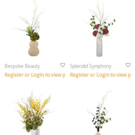
Bespoke Beauty
Splendid Symphony
Register or Login to view prices
Register or Login to view pri