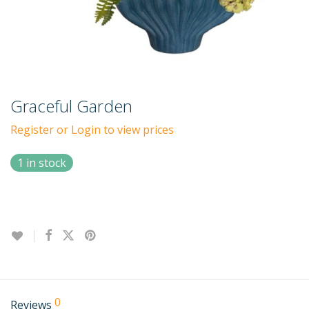
Graceful Garden
Register or Login to view prices
1 in stock
0
Reviews