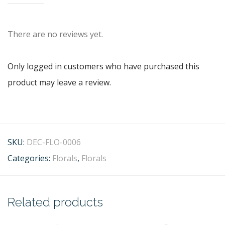
There are no reviews yet.
Only logged in customers who have purchased this
product may leave a review.
SKU:
DEC-FLO-0006
Categories:
Florals
,
Florals
Related products