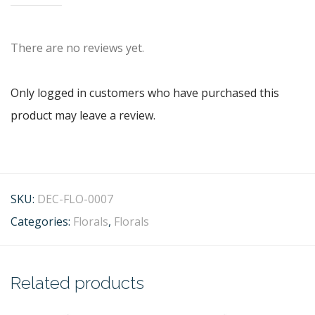
There are no reviews yet.
Only logged in customers who have purchased this
product may leave a review.
SKU:
DEC-FLO-0007
Categories:
Florals
,
Florals
Related products