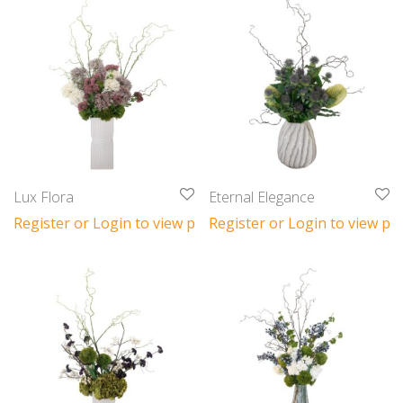
Lux Flora
Eternal Elegance
Register or Login to view prices
Register or Login to view pri