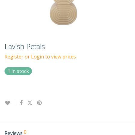
Lavish Petals
Register or Login to view prices
1 in stock
0
Reviews