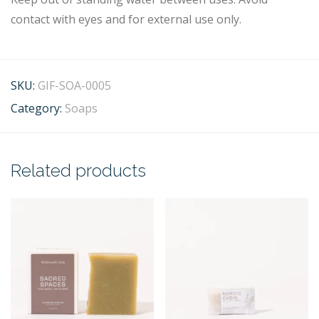
contact with eyes and for external use only.
SKU:
GIF-SOA-0005
Category:
Soaps
Related products