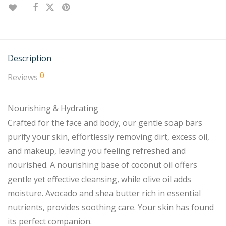
Description
0
Reviews
Nourishing & Hydrating
Crafted for the face and body, our gentle soap bars
purify your skin, effortlessly removing dirt, excess oil,
and makeup, leaving you feeling refreshed and
nourished. A nourishing base of coconut oil offers
gentle yet effective cleansing, while olive oil adds
moisture. Avocado and shea butter rich in essential
nutrients, provides soothing care. Your skin has found
its perfect companion.