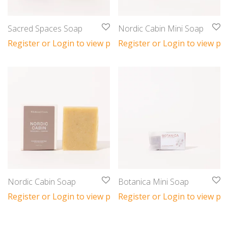
Sacred Spaces Soap
Nordic Cabin Mini Soap
Register or Login to view prices
Register or Login to view pri
Nordic Cabin Soap
Botanica Mini Soap
Register or Login to view prices
Register or Login to view pri