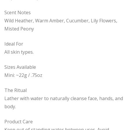
Scent Notes
Wild Heather, Warm Amber, Cucumber, Lily Flowers,
Misted Peony
Ideal For
All skin types.
Sizes Available
Mini: ~22g / .75oz
The Ritual
Lather with water to naturally cleanse face, hands, and
body.
Product Care
Keep out of standing water between uses. Avoid