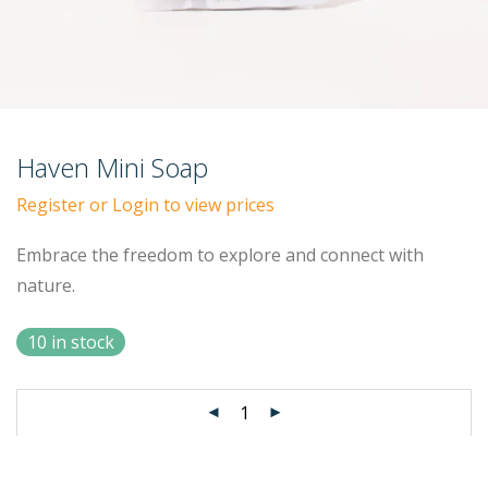
Haven Mini Soap
Register or Login to view prices
Embrace the freedom to explore and connect with
nature.
10 in stock