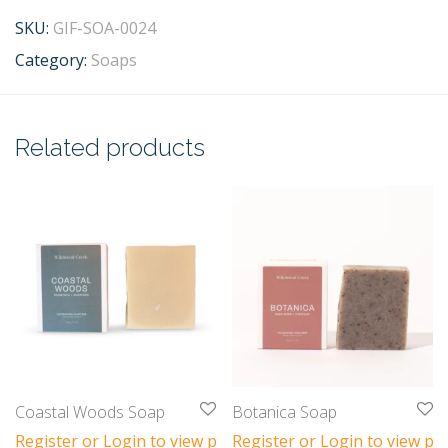
SKU:
GIF-SOA-0024
Category:
Soaps
Related products
Coastal Woods Soap
Botanica Soap
Register or Login to view prices
Register or Login to view pri