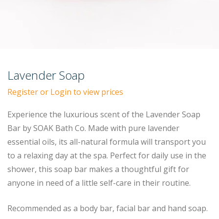
Lavender Soap
Register or Login to view prices
Experience the luxurious scent of the Lavender Soap
Bar by SOAK Bath Co. Made with pure lavender
essential oils, its all-natural formula will transport you
to a relaxing day at the spa. Perfect for daily use in the
shower, this soap bar makes a thoughtful gift for
anyone in need of a little self-care in their routine.
Recommended as a body bar, facial bar and hand soap.