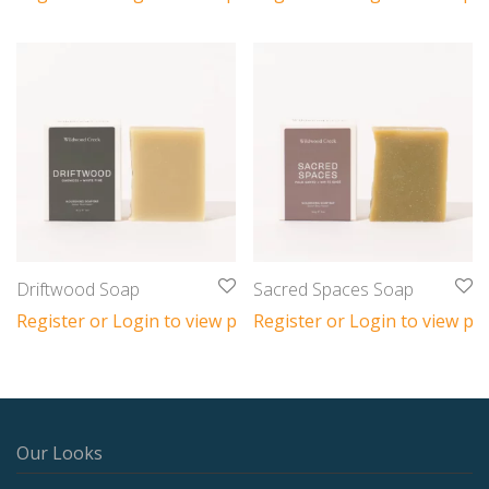
Driftwood Soap
Sacred Spaces Soap
Register or Login to view prices
Register or Login to view pri
Our Looks