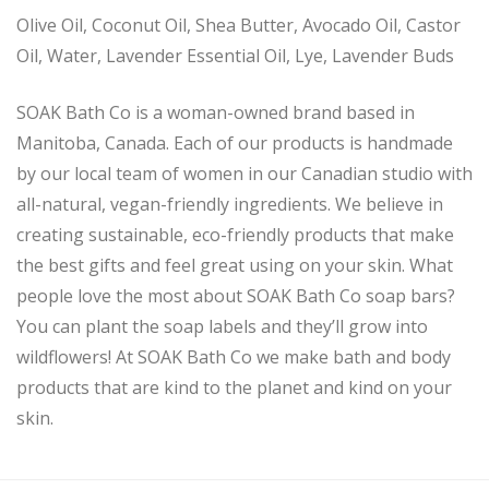
Olive Oil, Coconut Oil, Shea Butter, Avocado Oil, Castor
Oil, Water, Lavender Essential Oil, Lye, Lavender Buds
SOAK Bath Co is a woman-owned brand based in
Manitoba, Canada. Each of our products is handmade
by our local team of women in our Canadian studio with
all-natural, vegan-friendly ingredients. We believe in
creating sustainable, eco-friendly products that make
the best gifts and feel great using on your skin. What
people love the most about SOAK Bath Co soap bars?
You can plant the soap labels and they’ll grow into
wildflowers! At SOAK Bath Co we make bath and body
products that are kind to the planet and kind on your
skin.