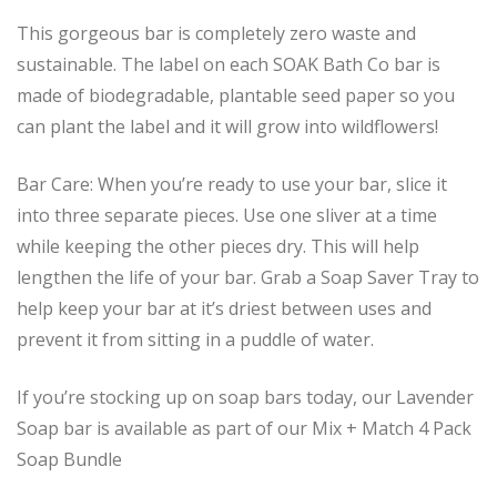
This gorgeous bar is completely zero waste and
sustainable. The label on each SOAK Bath Co bar is
made of biodegradable, plantable seed paper so you
can plant the label and it will grow into wildflowers!
Bar Care: When you’re ready to use your bar, slice it
into three separate pieces. Use one sliver at a time
while keeping the other pieces dry. This will help
lengthen the life of your bar. Grab a Soap Saver Tray to
help keep your bar at it’s driest between uses and
prevent it from sitting in a puddle of water.
If you’re stocking up on soap bars today, our Lavender
Soap bar is available as part of our Mix + Match 4 Pack
Soap Bundle