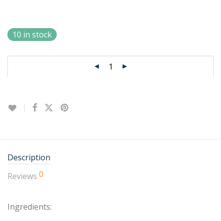
10 in stock
Description
0
Reviews
Ingredients: