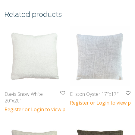
Related products
Davis Snow White
Elliston Oyster 17″x17″
20″x20″
Register or Login to view pri
Register or Login to view prices