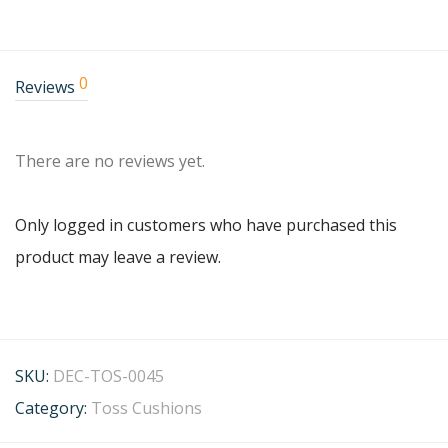
0
Reviews
There are no reviews yet.
Only logged in customers who have purchased this
product may leave a review.
SKU:
DEC-TOS-0045
Category:
Toss Cushions