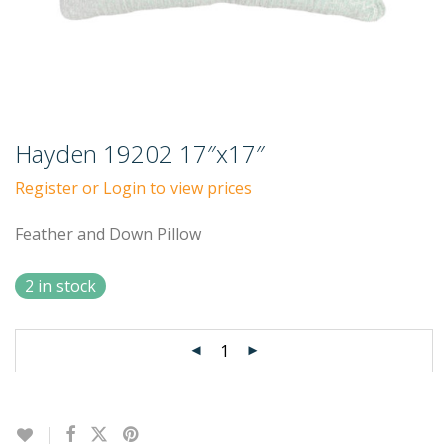
Hayden 19202 17″x17″
Register or Login to view prices
Feather and Down Pillow
2 in stock