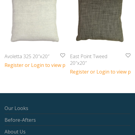
Avoletta 325 20″x20″
East Point Tweed
20″x20″
Register or Login to view prices
Register or Login to view pri
Our Looks
Before-Afters
About Us