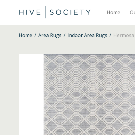
Home
O
Home
/
Area Rugs
/
Indoor Area Rugs
/
Hermosa –