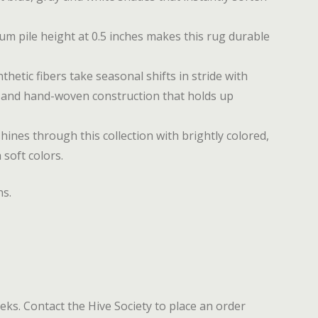
 pile height at 0.5 inches makes this rug durable
etic fibers take seasonal shifts in stride with
s and hand-woven construction that holds up
ines through this collection with brightly colored,
 soft colors.
ns.
eeks. Contact the Hive Society to place an order