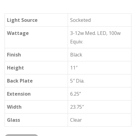
Light Source
Socketed
Wattage
3-12w Med. LED, 100w
Equiv.
Finish
Black
Height
11″
Back Plate
5″ Dia.
Extension
6.25”
Width
23.75″
Glass
Clear