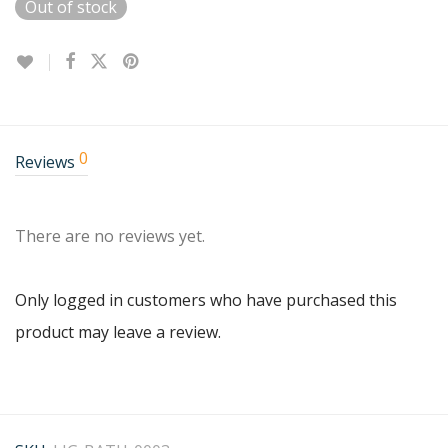
Out of stock
0
Reviews
There are no reviews yet.
Only logged in customers who have purchased this
product may leave a review.