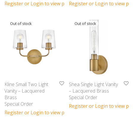
Register or Login to view prices
Register or Login to view pri
Kline Small Two Light
Shea Single Light Vanity
Vanity – Lacquered
– Lacquered Brass
Brass
Special Order
Special Order
Register or Login to view pri
Register or Login to view prices