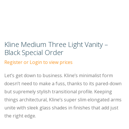
Kline Medium Three Light Vanity –
Black Special Order
Register or Login to view prices
Let’s get down to business. Kline’s minimalist form
doesn’t need to make a fuss, thanks to its pared-down
but supremely stylish transitional profile. Keeping
things architectural, Kline’s super slim elongated arms
unite with sleek glass shades in finishes that add just
the right edge.