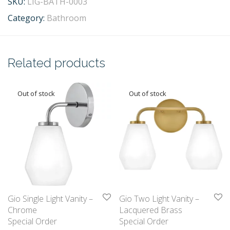
SKU:
LIG-BATH-0003
Category:
Bathroom
Related products
Gio Single Light Vanity –
Gio Two Light Vanity –
Chrome
Lacquered Brass
Special Order
Special Order