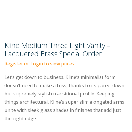
Kline Medium Three Light Vanity –
Lacquered Brass Special Order
Register or Login to view prices
Let’s get down to business. Kline’s minimalist form
doesn’t need to make a fuss, thanks to its pared-down
but supremely stylish transitional profile. Keeping
things architectural, Kline’s super slim elongated arms
unite with sleek glass shades in finishes that add just
the right edge.