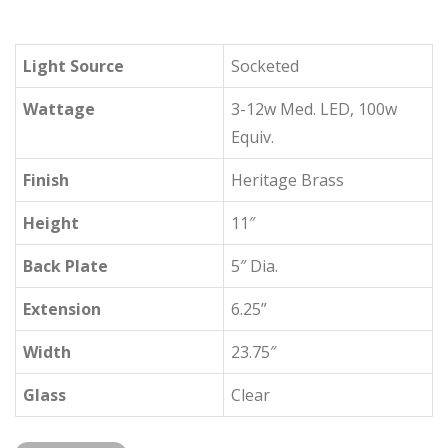
Light Source
Socketed
Wattage
3-12w Med. LED, 100w
Equiv.
Finish
Heritage Brass
Height
11″
Back Plate
5″ Dia.
Extension
6.25”
Width
23.75″
Glass
Clear