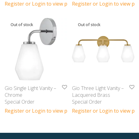
Register or Login to view prices
Register or Login to view pri
Gio Single Light Vanity –
Gio Three Light Vanity –
Chrome
Lacquered Brass
Special Order
Special Order
Register or Login to view prices
Register or Login to view pri