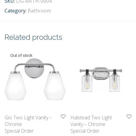
SKU:
LIG-BATH-0004
Category:
Bathroom
Related products
Gio Two Light Vanity –
Halstead Two Light
Chrome
Vanity – Chrome
Special Order
Special Order