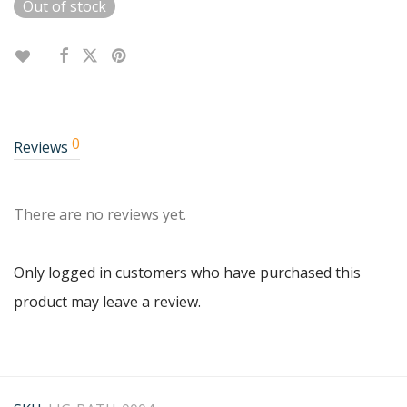
Out of stock
0
Reviews
There are no reviews yet.
Only logged in customers who have purchased this
product may leave a review.