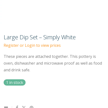
Large Dip Set – Simply White
Register or Login to view prices
These pieces are attached together. This pottery is
oven, dishwasher and microwave proof as well as food
and drink safe.
1 in stock