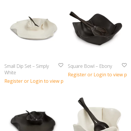
Small Dip Set – Simply
Square Bowl – Ebony
White
Register or Login to view pri
Register or Login to view prices