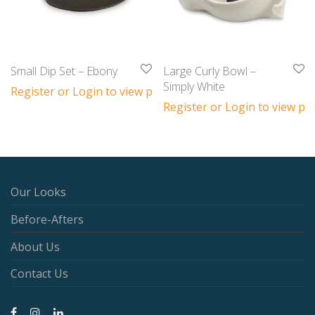
Small Dip Set – Ebony
Large Curly Bowl –
Simply White
Register or Login to view prices
Register or Login to view pri
Our Looks
Before-Afters
About Us
Contact Us