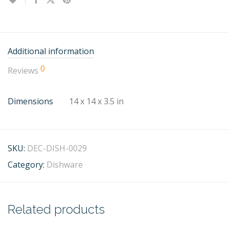
Additional information
0
Reviews
Dimensions
14 x 14 x 3.5 in
SKU:
DEC-DISH-0029
Category:
Dishware
Related products