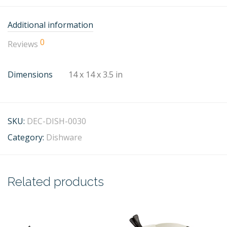
Additional information
0
Reviews
Dimensions
14 x 14 x 3.5 in
SKU:
DEC-DISH-0030
Category:
Dishware
Related products