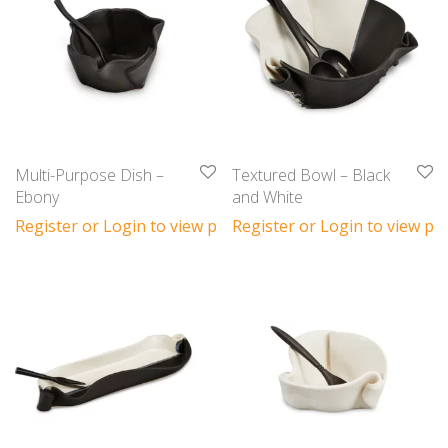
Multi-Purpose Dish –
Textured Bowl – Black
Ebony
and White
Register or Login to view prices
Register or Login to view pri