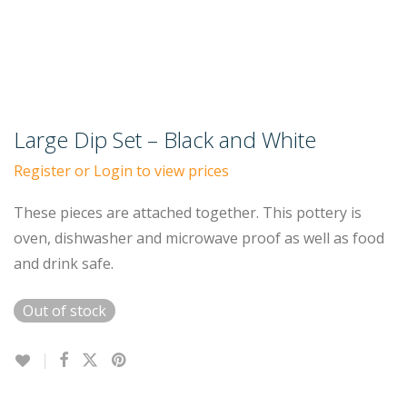
Large Dip Set – Black and White
Register or Login to view prices
These pieces are attached together. This pottery is
oven, dishwasher and microwave proof as well as food
and drink safe.
Out of stock