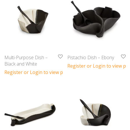
Multi-Purpose Dish –
Pistachio Dish – Ebony
Black and White
Register or Login to view pri
Register or Login to view prices