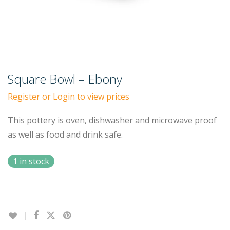
Square Bowl – Ebony
Register or Login to view prices
This pottery is oven, dishwasher and microwave proof
as well as food and drink safe.
1 in stock