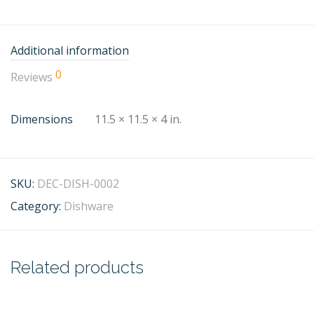
Additional information
0
Reviews
Dimensions
11.5 × 11.5 × 4 in.
SKU:
DEC-DISH-0002
Category:
Dishware
Related products