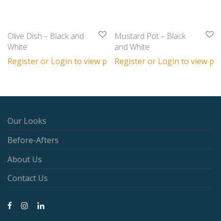
Olive Dish – Black and
Mustard Pot – Black
White
and White
Register or Login to view prices
Register or Login to view pri
Our Looks
Before-Afters
About Us
Contact Us