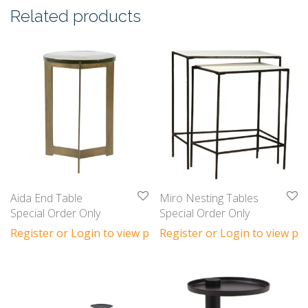
Related products
Aida End Table
Miro Nesting Tables
Special Order Only
Special Order Only
Register or Login to view prices
Register or Login to view pri