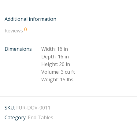
Additional information
0
Reviews
Dimensions
Width: 16 in
Depth: 16 in
Height: 20 in
Volume: 3 cu ft
Weight: 15 lbs
SKU:
FUR-DOV-0011
Category:
End Tables