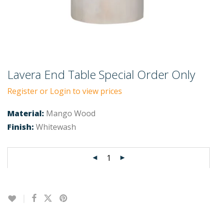
Lavera End Table Special Order Only
Register or Login to view prices
Material:
Mango Wood
Finish:
Whitewash