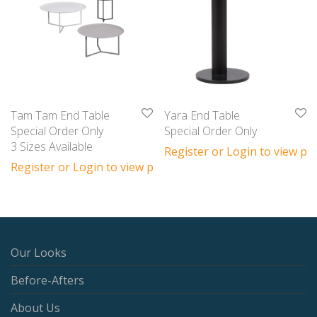
Tam Tam End Table
Yara End Table
Special Order Only
Special Order Only
3 Sizes Available
Register or Login to view pri
Register or Login to view prices
Our Looks
Before-Afters
About Us