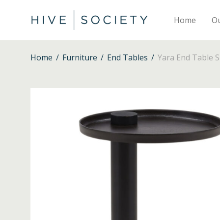
Home
O
Home
/
Furniture
/
End Tables
/
Yara End Table S