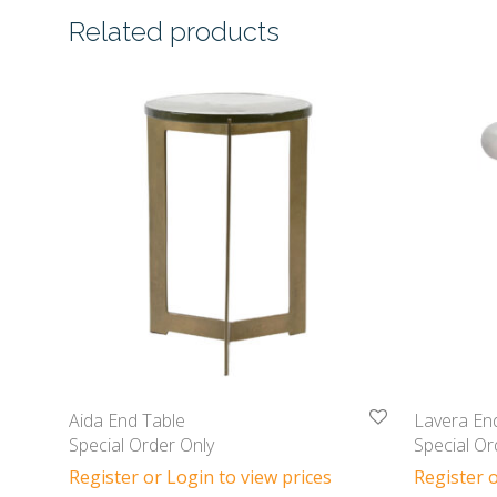
Related products
Aida End Table
Lavera En
Special Order Only
Special Or
Register or Login to view prices
Register o