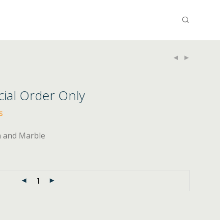
cial Order Only
s
n and Marble