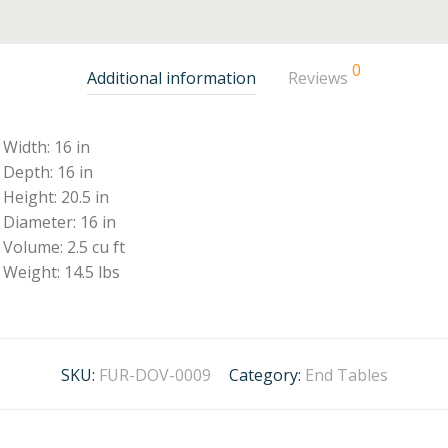
0
Additional information
Reviews
Width: 16 in
Depth: 16 in
Height: 20.5 in
Diameter: 16 in
Volume: 2.5 cu ft
Weight: 14.5 lbs
SKU:
FUR-DOV-0009
Category:
End Tables