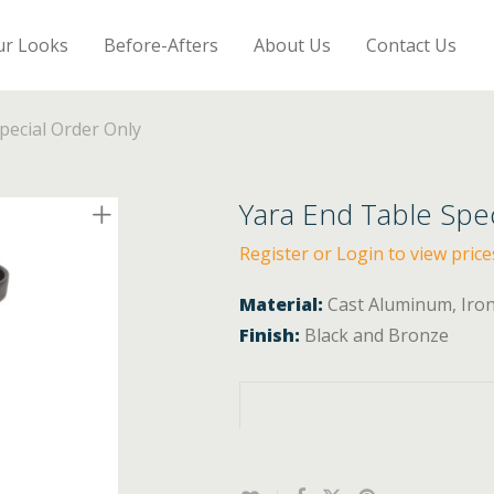
ur Looks
Before-Afters
About Us
Contact Us
pecial Order Only
Yara End Table Spe
Register or Login to view price
Material:
Cast Aluminum, Iro
Finish:
Black and Bronze