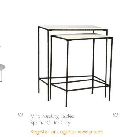
Miro Nesting Tables
Special Order Only
Register or Login to view prices