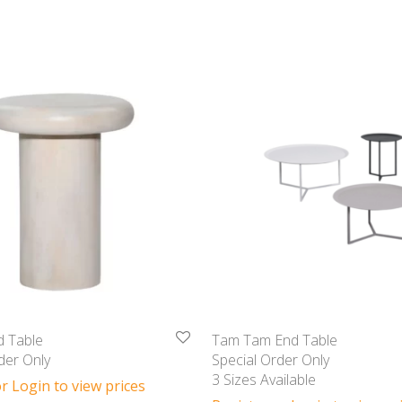
d Table
Tam Tam End Table
der Only
Special Order Only
3 Sizes Available
r Login to view prices