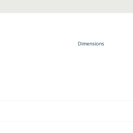
Dimensions