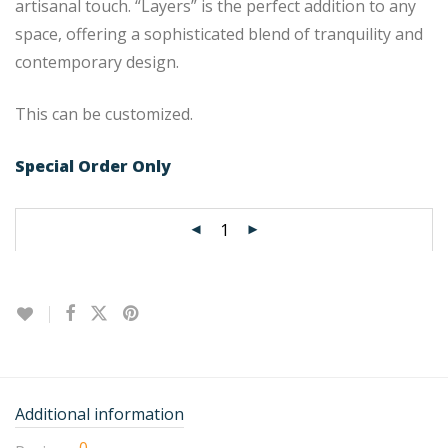
artisanal touch. “Layers” is the perfect addition to any
space, offering a sophisticated blend of tranquility and
contemporary design.
This can be customized.
Special Order Only
Additional information