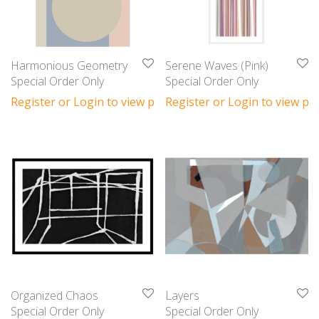
Harmonious Geometry
Serene Waves (Pink)
Special Order Only
Special Order Only
Register or Login to view prices
Register or Login to view pri
Organized Chaos
Layers
Special Order Only
Special Order Only