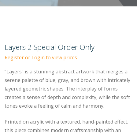
Layers 2 Special Order Only
Register or Login to view prices
“Layers” is a stunning abstract artwork that merges a
serene palette of blue, gray, and brown with intricately
layered geometric shapes. The interplay of forms
creates a sense of depth and complexity, while the soft
tones evoke a feeling of calm and harmony.
Printed on acrylic with a textured, hand-painted effect,
this piece combines modern craftsmanship with an