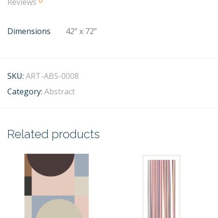
0
Reviews
Dimensions
42” x 72”
SKU:
ART-ABS-0008
Category:
Abstract
Related products