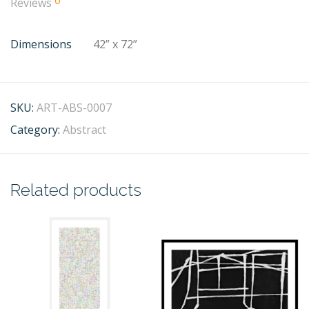
0
Reviews
Dimensions
42” x 72”
SKU:
ART-ABS-0007
Category:
Abstract
Related products