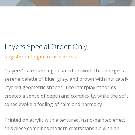
Layers Special Order Only
Register or Login to view prices
“Layers” is a stunning abstract artwork that merges a
serene palette of blue, gray, and brown with intricately
layered geometric shapes. The interplay of forms
creates a sense of depth and complexity, while the soft
tones evoke a feeling of calm and harmony.
Printed on acrylic with a textured, hand-painted effect,
this piece combines modern craftsmanship with an