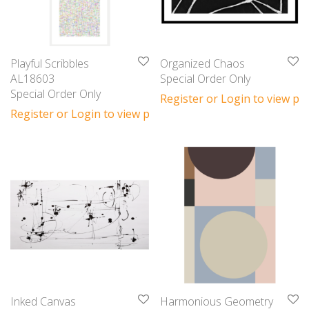
Playful Scribbles
Organized Chaos
AL18603
Special Order Only
Special Order Only
Register or Login to view pri
Register or Login to view prices
Inked Canvas
Harmonious Geometry