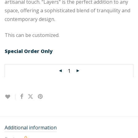
artisanal touch. “Layers” is the perfect addition to any
space, offering a sophisticated blend of tranquility and
contemporary design.
This can be customized.
Special Order Only
Additional information