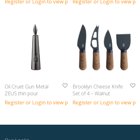
Register or Login to view prices
Register or Login to view pri
Oil Cruet Gun Metal
Brooklyn Cheese Knife
ZEUS thin pour
Set of 4 – Walnut
Register or Login to view prices
Register or Login to view pri