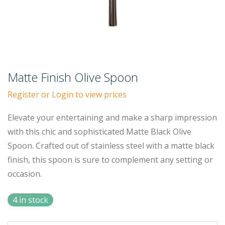
Matte Finish Olive Spoon
Register or Login to view prices
Elevate your entertaining and make a sharp impression
with this chic and sophisticated Matte Black Olive
Spoon. Crafted out of stainless steel with a matte black
finish, this spoon is sure to complement any setting or
occasion.
4 in stock