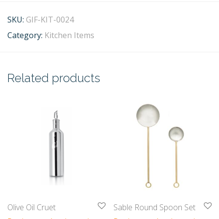
SKU:
GIF-KIT-0024
Category:
Kitchen Items
Related products
Olive Oil Cruet
Sable Round Spoon Set