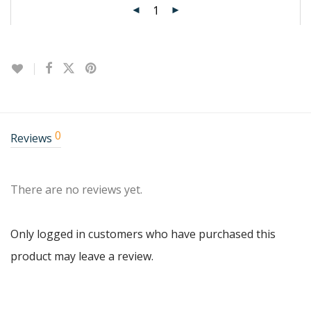
0
Reviews
There are no reviews yet.
Only logged in customers who have purchased this
product may leave a review.