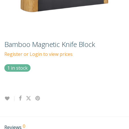
Bamboo Magnetic Knife Block
Register or Login to view prices
1 in stock
0
Reviews