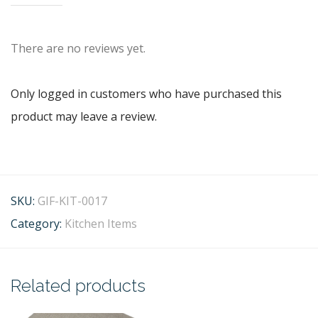
There are no reviews yet.
Only logged in customers who have purchased this
product may leave a review.
SKU:
GIF-KIT-0017
Category:
Kitchen Items
Related products