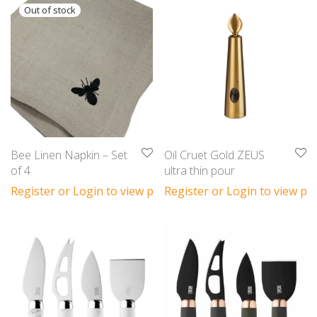
Bee Linen Napkin – Set
Oil Cruet Gold ZEUS
of 4
ultra thin pour
Register or Login to view prices
Register or Login to view pri