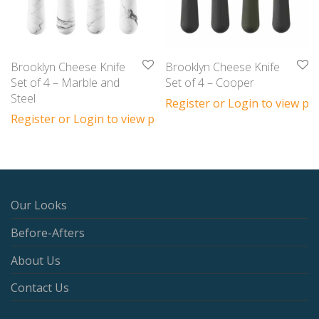
Brooklyn Cheese Knife
Brooklyn Cheese Knife
Set of 4 – Marble and
Set of 4 – Cooper
Steel
Register or Login to view pri
Register or Login to view prices
Our Looks
Before-Afters
About Us
Contact Us