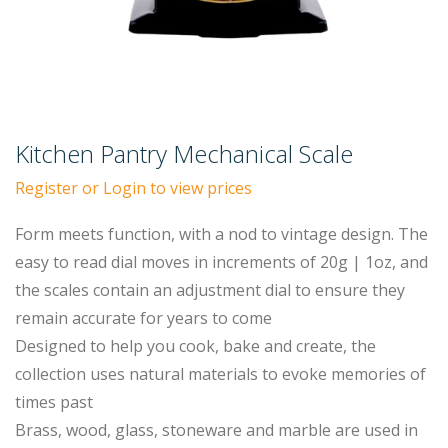
Kitchen Pantry Mechanical Scale
Register or Login to view prices
Form meets function, with a nod to vintage design. The
easy to read dial moves in increments of 20g | 1oz, and
the scales contain an adjustment dial to ensure they
remain accurate for years to come
Designed to help you cook, bake and create, the
collection uses natural materials to evoke memories of
times past
Brass, wood, glass, stoneware and marble are used in