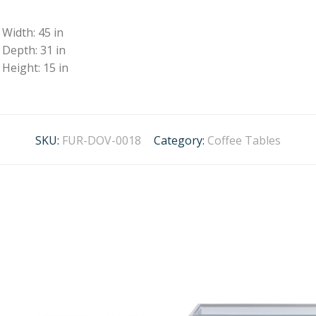
Width: 45 in
Depth: 31 in
Height: 15 in
SKU:
FUR-DOV-0018
Category:
Coffee Tables