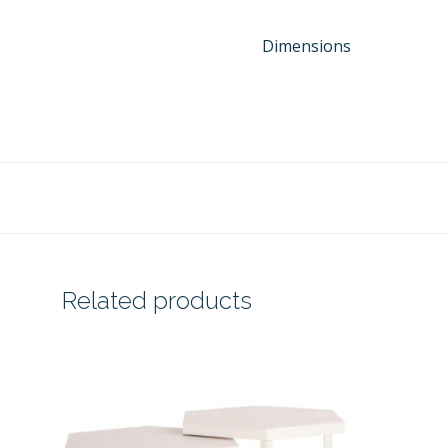
Dimensions
Related products