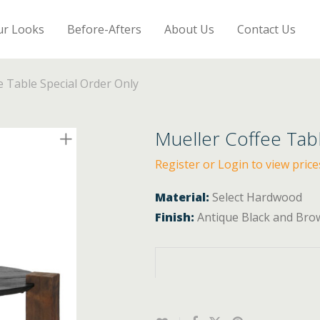
ur Looks
Before-Afters
About Us
Contact Us
e Table Special Order Only
Mueller Coffee Tab
Register or Login to view price
Material:
Select Hardwood
Finish:
Antique Black and Bro