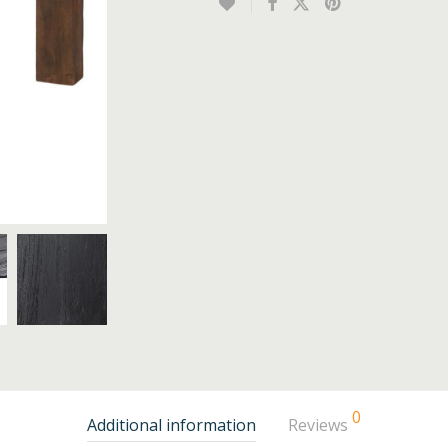
0
Additional information
Reviews