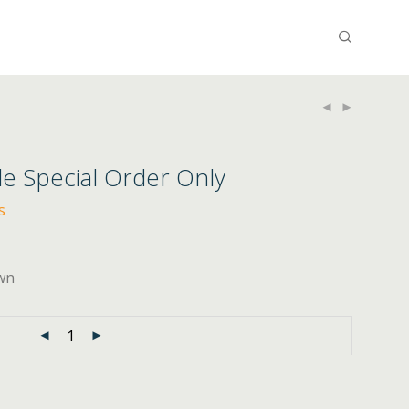
le Special Order Only
s
wn