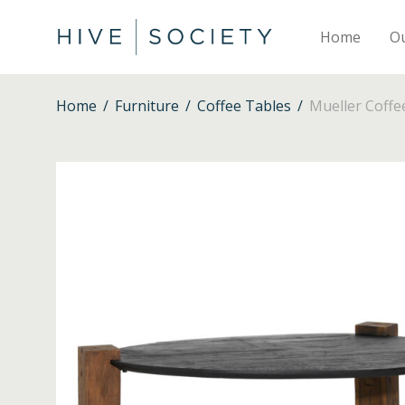
Home
O
Home
/
Furniture
/
Coffee Tables
/
Mueller Coffe