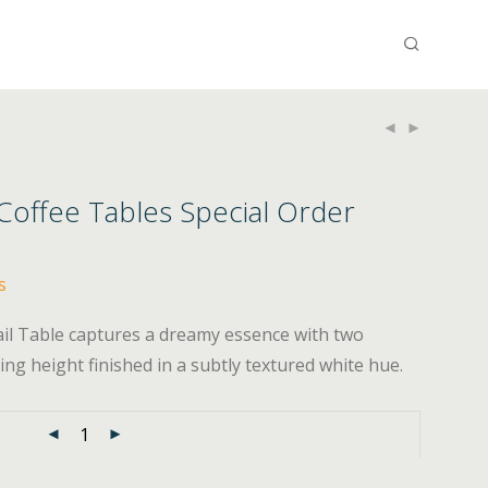
 Coffee Tables Special Order
s
ail Table captures a dreamy essence with two
ng height finished in a subtly textured white hue.