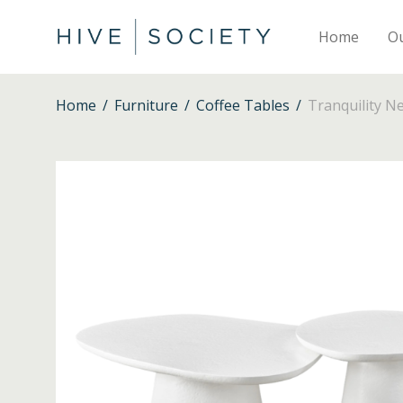
Home
O
Home
/
Furniture
/
Coffee Tables
/
Tranquility N