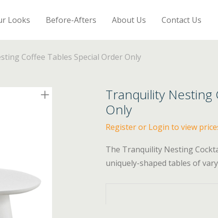
ur Looks
Before-Afters
About Us
Contact Us
esting Coffee Tables Special Order Only
Tranquility Nesting
Only
Register or Login to view price
The Tranquility Nesting Cockt
uniquely-shaped tables of varyi