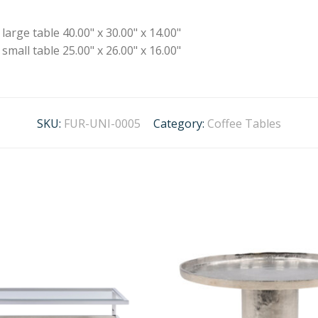
large table 40.00" x 30.00" x 14.00"
small table 25.00" x 26.00" x 16.00"
SKU:
FUR-UNI-0005
Category:
Coffee Tables