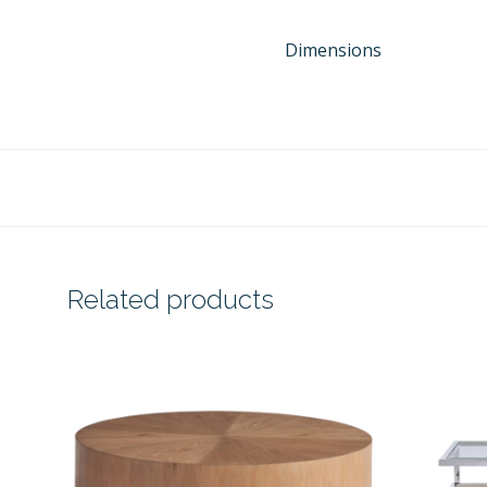
Dimensions
Related products