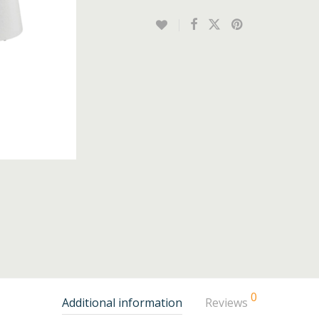
0
Additional information
Reviews