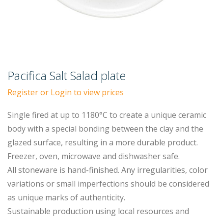
Pacifica Salt Salad plate
Register or Login to view prices
Single fired at up to 1180°C to create a unique ceramic
body with a special bonding between the clay and the
glazed surface, resulting in a more durable product.
Freezer, oven, microwave and dishwasher safe.
All stoneware is hand-finished. Any irregularities, color
variations or small imperfections should be considered
as unique marks of authenticity.
Sustainable production using local resources and