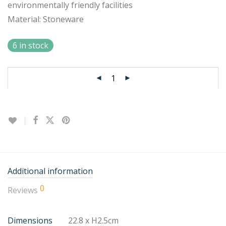
environmentally friendly facilities
Material: Stoneware
6 in stock
Additional information
0
Reviews
Dimensions
22.8 x H2.5cm