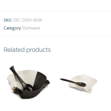
SKU:
DEC-DISH-0036
Category:
Dishware
Related products