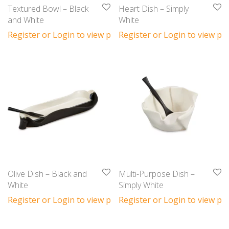
Textured Bowl – Black
Heart Dish – Simply
and White
White
Register or Login to view prices
Register or Login to view pri
Olive Dish – Black and
Multi-Purpose Dish –
White
Simply White
Register or Login to view prices
Register or Login to view pri