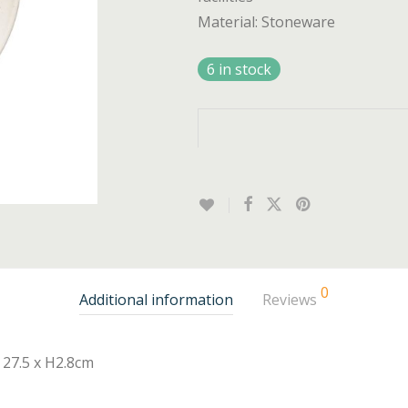
Material: Stoneware
6 in stock
0
Additional information
Reviews
27.5 x H2.8cm