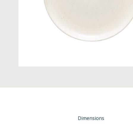
Dimensions