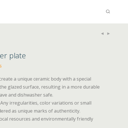
ner plate
s
 create a unique ceramic body with a special
he glazed surface, resulting in a more durable
wave and dishwasher safe.
Any irregularities, color variations or small
ered as unique marks of authenticity.
ocal resources and environmentally friendly