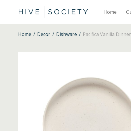
Home
O
Home
/
Decor
/
Dishware
/
Pacifica Vanilla Dinner