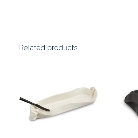
Related products