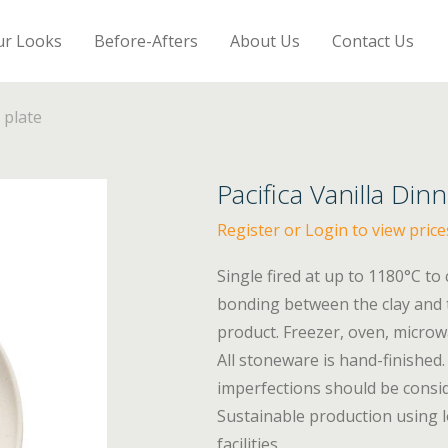
ur Looks
Before-Afters
About Us
Contact Us
 plate
Pacifica Vanilla Din
Register or Login to view price
Single fired at up to 1180°C to
bonding between the clay and t
product. Freezer, oven, micro
All stoneware is hand-finished. 
imperfections should be consid
Sustainable production using l
facilities