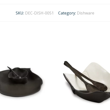
SKU:
DEC-DISH-0051
Category:
Dishware