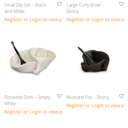
Small Dip Set – Black
Large Curly Bowl –
and White
Ebony
Register or Login to view prices
Register or Login to view pri
Pistachio Dish – Simply
Mustard Pot – Ebony
White
Register or Login to view pri
Register or Login to view prices