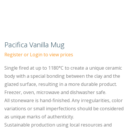
Pacifica Vanilla Mug
Register or Login to view prices
Single fired at up to 1180°C to create a unique ceramic
body with a special bonding between the clay and the
glazed surface, resulting in a more durable product.
Freezer, oven, microwave and dishwasher safe.
All stoneware is hand-finished. Any irregularities, color
variations or small imperfections should be considered
as unique marks of authenticity.
Sustainable production using local resources and