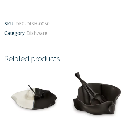
SKU:
DEC-DISH-0050
Category:
Dishware
Related products