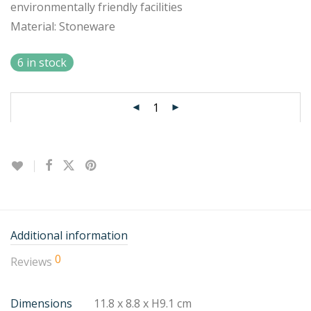
environmentally friendly facilities
Material: Stoneware
6 in stock
Additional information
0
Reviews
Dimensions
11.8 x 8.8 x H9.1 cm