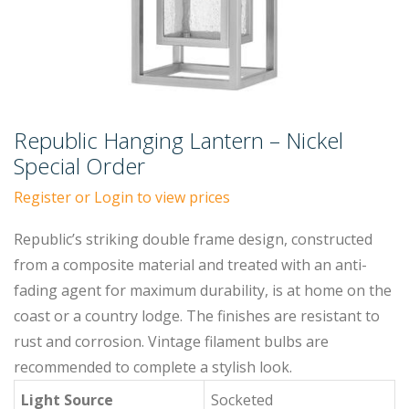
Republic Hanging Lantern – Nickel
Special Order
Register or Login to view prices
Republic’s striking double frame design, constructed
from a composite material and treated with an anti-
fading agent for maximum durability, is at home on the
coast or a country lodge. The finishes are resistant to
rust and corrosion. Vintage filament bulbs are
recommended to complete a stylish look.
Light Source
Socketed