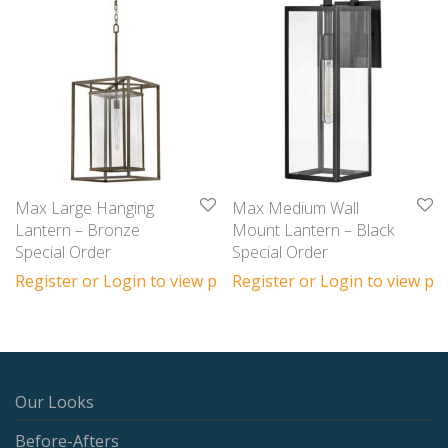
Max Large Hanging
Max Medium Wall
Lantern – Bronze
Mount Lantern – Black
Special Order
Special Order
Register or Login to view prices
Register or Login to view pri
Our Looks
Before-Afters