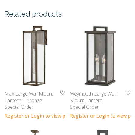
Related products
Max Large Wall Mount
Weymouth Large Wall
Lantern – Bronze
Mount Lantern
Special Order
Special Order
Register or Login to view prices
Register or Login to view pri