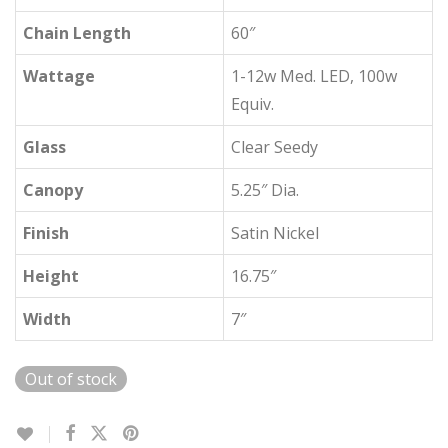
Chain Length
60″
Wattage
1-12w Med. LED, 100w
Equiv.
Glass
Clear Seedy
Canopy
5.25″ Dia.
Finish
Satin Nickel
Height
16.75″
Width
7″
Out of stock