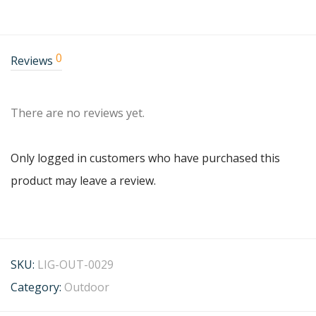
0
Reviews
There are no reviews yet.
Only logged in customers who have purchased this
product may leave a review.
SKU:
LIG-OUT-0029
Category:
Outdoor