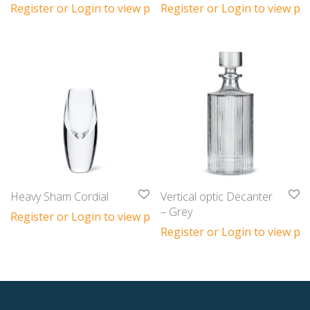
Register or Login to view prices
Register or Login to view pri
Heavy Sham Cordial
Vertical optic Decanter
– Grey
Register or Login to view prices
Register or Login to view pri