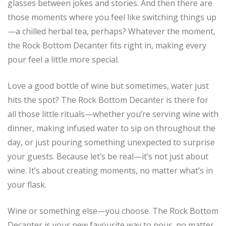
glasses between jokes and stories. And then there are
those moments where you feel like switching things up
—a chilled herbal tea, perhaps? Whatever the moment,
the Rock Bottom Decanter fits right in, making every
pour feel a little more special.
Love a good bottle of wine but sometimes, water just
hits the spot? The Rock Bottom Decanter is there for
all those little rituals—whether you’re serving wine with
dinner, making infused water to sip on throughout the
day, or just pouring something unexpected to surprise
your guests. Because let’s be real—it’s not just about
wine. It’s about creating moments, no matter what’s in
your flask.
Wine or something else—you choose. The Rock Bottom
Decanter is your new favourite way to pour, no matter