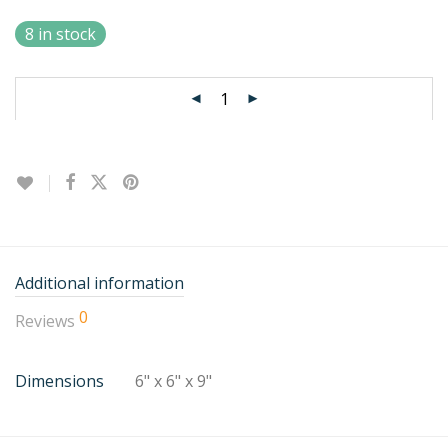
8 in stock
Additional information
0
Reviews
Dimensions
6" x 6" x 9"