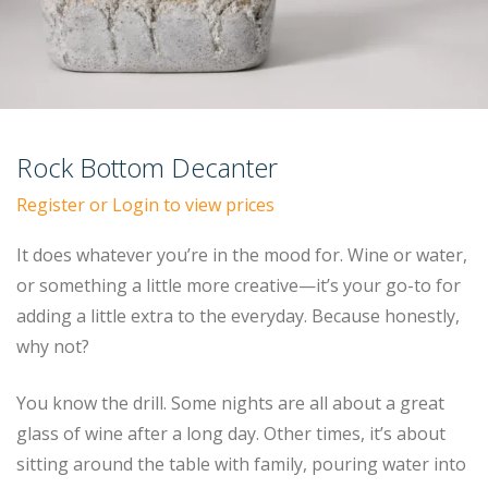
Rock Bottom Decanter
Register or Login to view prices
It does whatever you’re in the mood for. Wine or water,
or something a little more creative—it’s your go-to for
adding a little extra to the everyday. Because honestly,
why not?
You know the drill. Some nights are all about a great
glass of wine after a long day. Other times, it’s about
sitting around the table with family, pouring water into