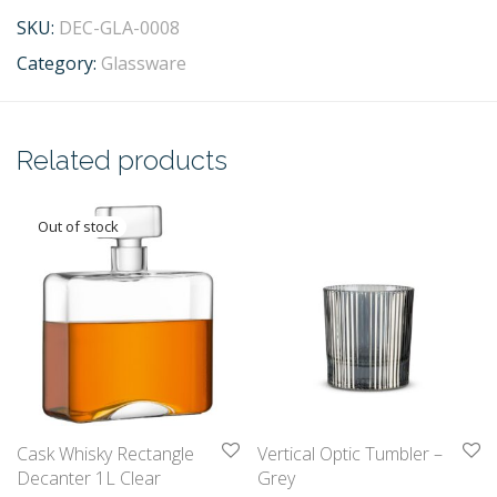
SKU:
DEC-GLA-0008
Category:
Glassware
Related products
Cask Whisky Rectangle
Vertical Optic Tumbler –
Decanter 1L Clear
Grey