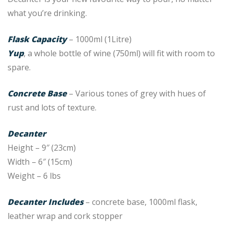
what you’re drinking.
Flask Capacity
– 1000ml (1Litre)
Yup
, a whole bottle of wine (750ml) will fit with room to
spare.
Concrete Base
– Various tones of grey with hues of
rust and lots of texture.
Decanter
Height – 9″ (23cm)
Width – 6″ (15cm)
Weight – 6 lbs
Decanter Includes
– concrete base, 1000ml flask,
leather wrap and cork stopper