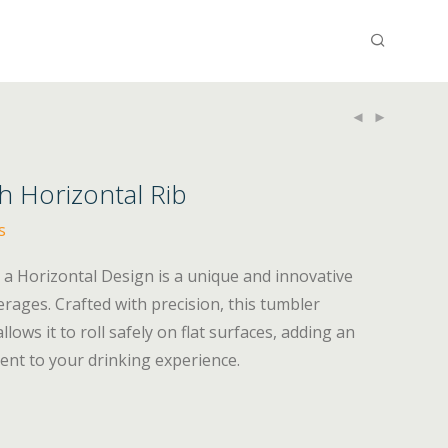
h Horizontal Rib
s
a Horizontal Design is a unique and innovative
erages. Crafted with precision, this tumbler
lows it to roll safely on flat surfaces, adding an
ent to your drinking experience.