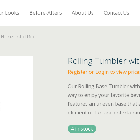
ur Looks
Before-Afters
About Us
Contact Us
 Horizontal Rib
Rolling Tumbler wit
Register or Login to view price
Our Rolling Base Tumbler with 
way to enjoy your favorite bev
features an uneven base that al
element of fun and entertainm
4 in stock