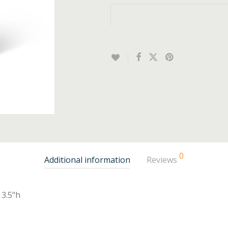
0
Additional information
Reviews
3.5"h