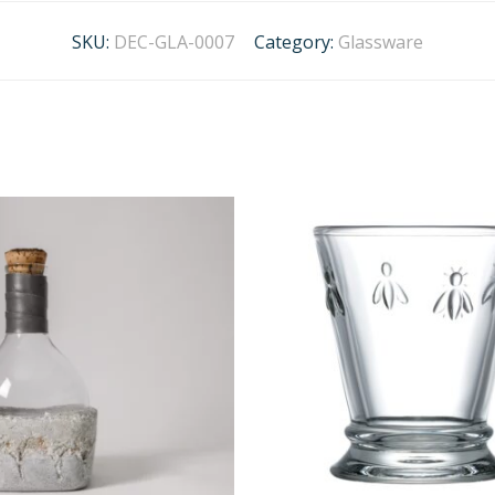
SKU:
DEC-GLA-0007
Category:
Glassware