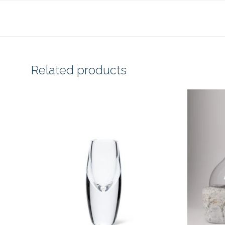
Related products