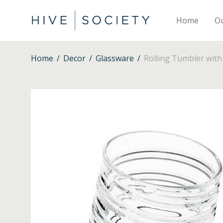
Home
O
Home
/
Decor
/
Glassware
/
Rolling Tumbler with