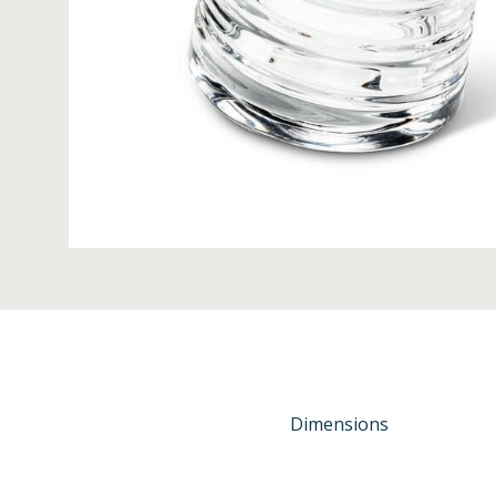
Dimensions