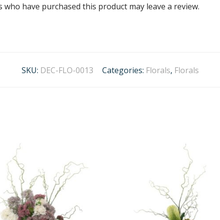
s who have purchased this product may leave a review.
SKU:
DEC-FLO-0013
Categories:
Florals
,
Florals