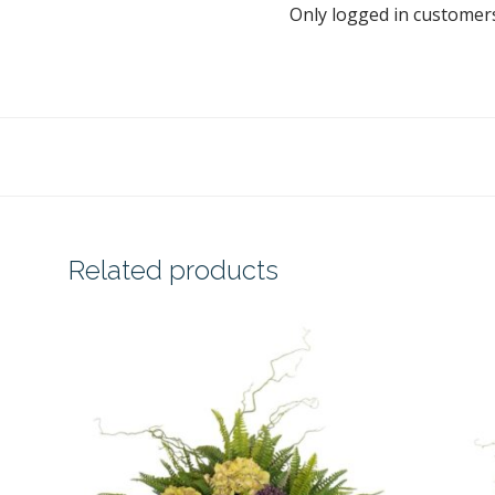
Only logged in customer
Related products