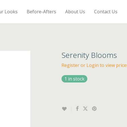
ur Looks
Before-Afters
About Us
Contact Us
Serenity Blooms
Register or Login to view price
1 in stock