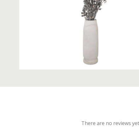
There are no reviews yet