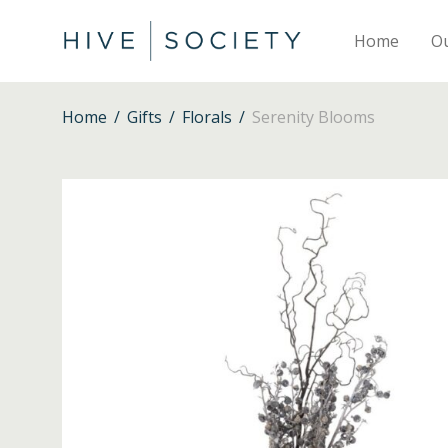
Home
O
Home
/
Gifts
/
Florals
/
Serenity Blooms