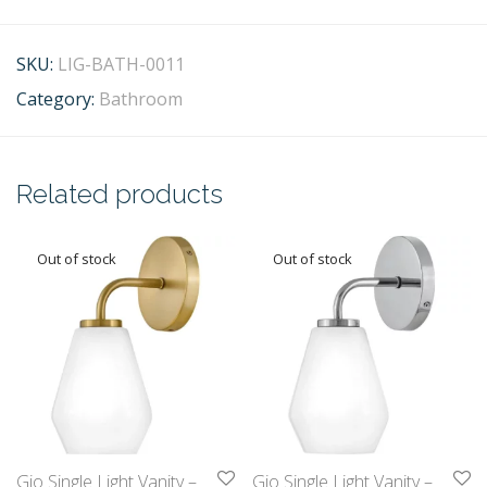
SKU:
LIG-BATH-0011
Category:
Bathroom
Related products
Gio Single Light Vanity –
Gio Single Light Vanity –