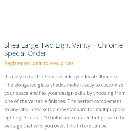
Shea Large Two Light Vanity – Chrome
Special Order
Register or Login to view prices
It’s easy to fall for Shea’s sleek, cylindrical silhouette.
The elongated glass shades make it easy to customize
your space and flex your design skills by choosing from
one of the versatile finishes. The perfect complement
to any vibe, Shea sets a new standard for multipurpose
lighting. Pro tip: T10 bulbs are required but go with the
wattage that wins you over. This fixture can be