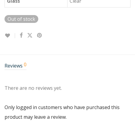
Glass
Clear
Out of stock
0
Reviews
There are no reviews yet.
Only logged in customers who have purchased this
product may leave a review.