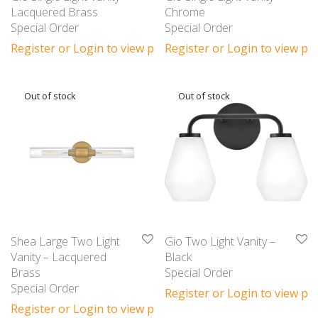
Lacquered Brass
Chrome
Special Order
Special Order
Register or Login to view prices
Register or Login to view pri
Shea Large Two Light
Gio Two Light Vanity –
Vanity – Lacquered
Black
Brass
Special Order
Special Order
Register or Login to view pri
Register or Login to view prices