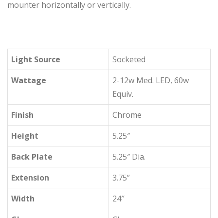
mounter horizontally or vertically.
Light Source
Socketed
Wattage
2-12w Med. LED, 60w
Equiv.
Finish
Chrome
Height
5.25″
Back Plate
5.25″ Dia.
Extension
3.75”
Width
24″