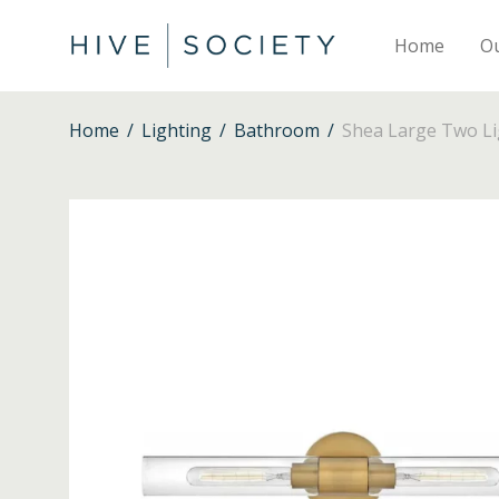
Home
O
Home
/
Lighting
/
Bathroom
/
Shea Large Two Lig