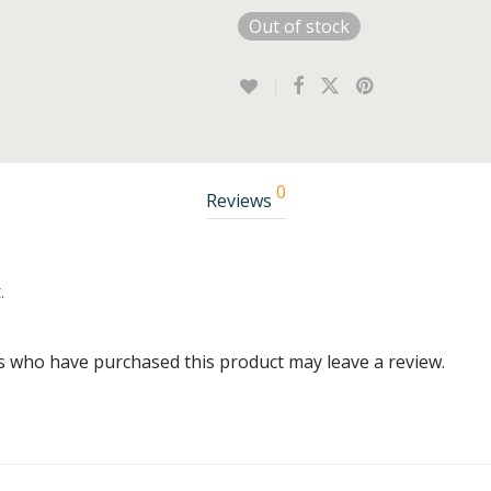
Out of stock
0
Reviews
.
s who have purchased this product may leave a review.