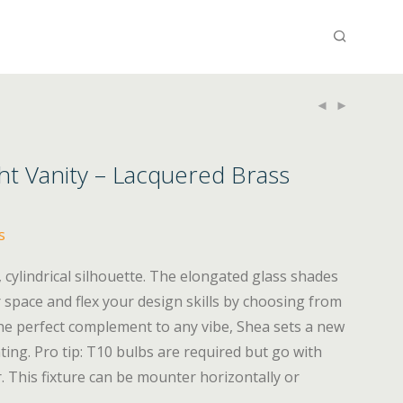
ht Vanity – Lacquered Brass
s
ek, cylindrical silhouette. The elongated glass shades
 space and flex your design skills by choosing from
 The perfect complement to any vibe, Shea sets a new
ting. Pro tip: T10 bulbs are required but go with
. This fixture can be mounter horizontally or