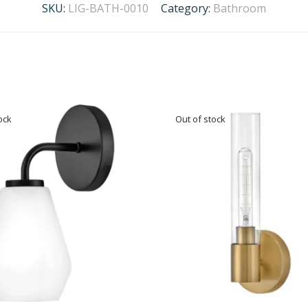
SKU:
LIG-BATH-0010
Category:
Bathroom