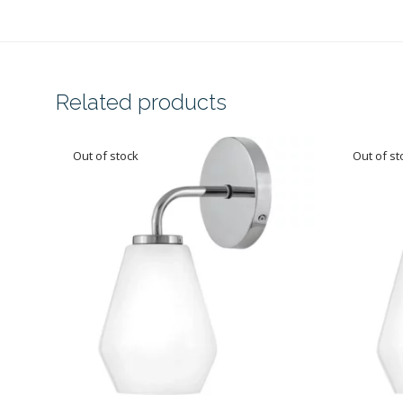
Related products