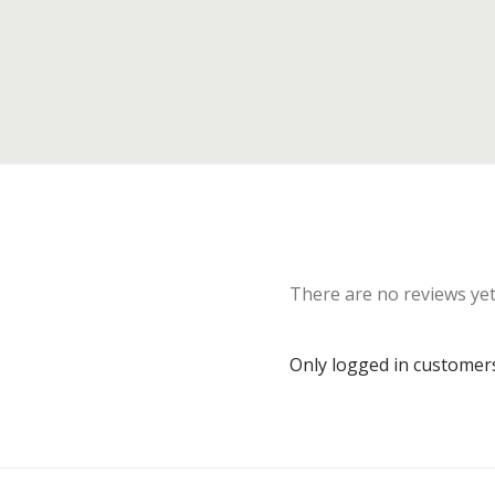
There are no reviews yet
Only logged in customer