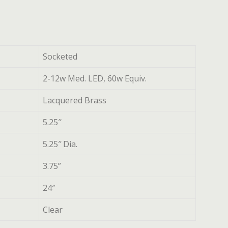
Socketed
2-12w Med. LED, 60w Equiv.
Lacquered Brass
5.25″
5.25″ Dia.
3.75”
24″
Clear