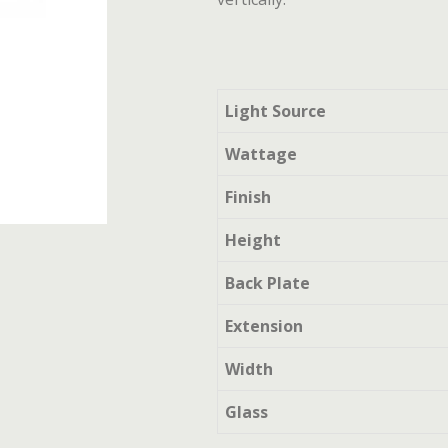
Light Source
Wattage
Finish
Height
Back Plate
Extension
Width
Glass