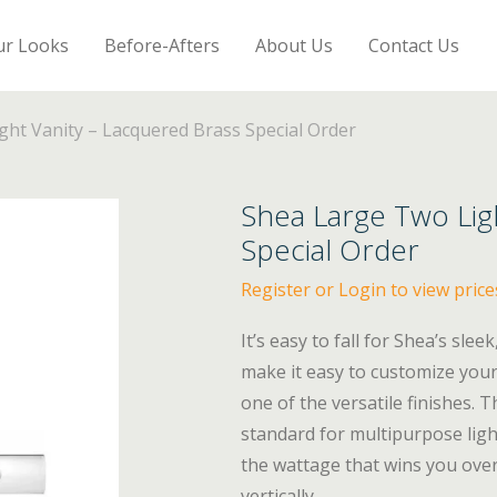
ur Looks
Before-Afters
About Us
Contact Us
ht Vanity – Lacquered Brass Special Order
Shea Large Two Lig
Special Order
Register or Login to view price
It’s easy to fall for Shea’s sle
make it easy to customize your
one of the versatile finishes.
standard for multipurpose ligh
the wattage that wins you over
vertically.