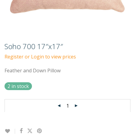
Soho 700 17″x17″
Register or Login to view prices
Feather and Down Pillow
2 in stock