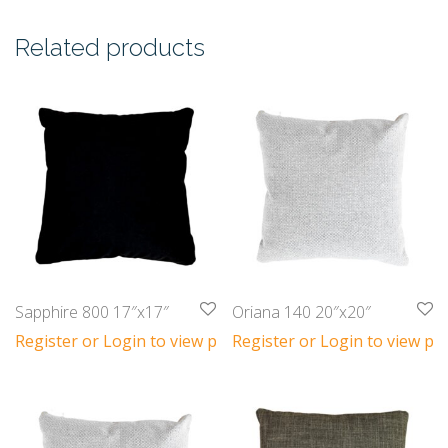
Related products
Sapphire 800 17″x17″
Oriana 140 20″x20″
Register or Login to view prices
Register or Login to view pri