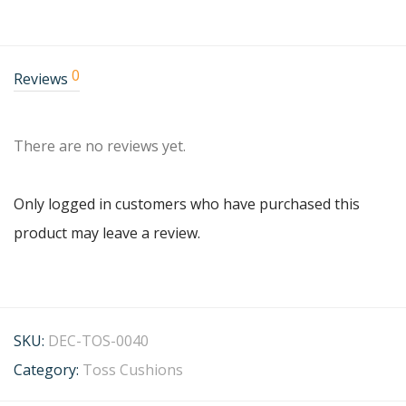
0
Reviews
There are no reviews yet.
Only logged in customers who have purchased this
product may leave a review.
SKU:
DEC-TOS-0040
Category:
Toss Cushions