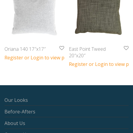
Oriana 140 17″x17″
East Point Tweed
20″x20″
Register or Login to view prices
Register or Login to view pri
Our Looks
Before-Afters
About Us