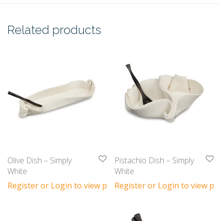
Related products
Olive Dish – Simply
Pistachio Dish – Simply
White
White
Register or Login to view prices
Register or Login to view pri