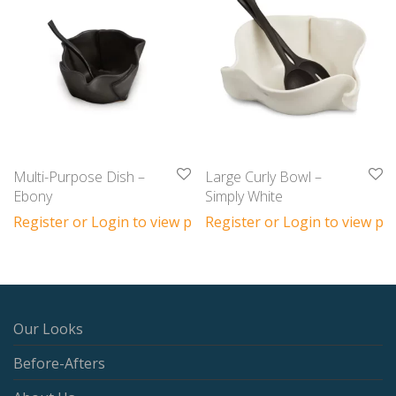
Multi-Purpose Dish –
Large Curly Bowl –
Ebony
Simply White
Register or Login to view prices
Register or Login to view pri
Our Looks
Before-Afters