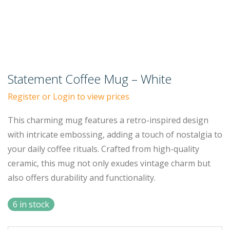
Statement Coffee Mug – White
Register or Login to view prices
This charming mug features a retro-inspired design
with intricate embossing, adding a touch of nostalgia to
your daily coffee rituals. Crafted from high-quality
ceramic, this mug not only exudes vintage charm but
also offers durability and functionality.
6 in stock