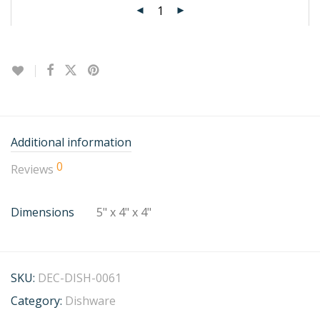
Additional information
0
Reviews
Dimensions
5" x 4" x 4"
SKU:
DEC-DISH-0061
Category:
Dishware