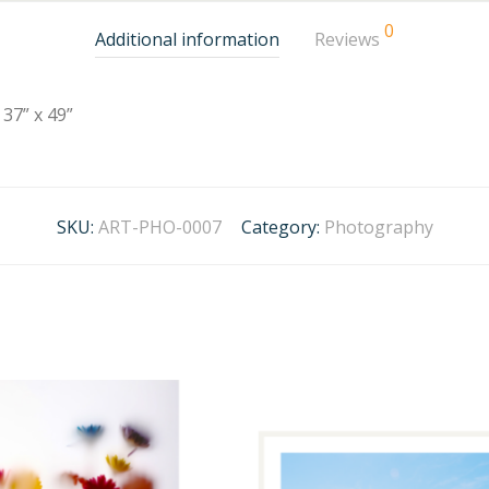
0
Additional information
Reviews
37” x 49”
SKU:
ART-PHO-0007
Category:
Photography