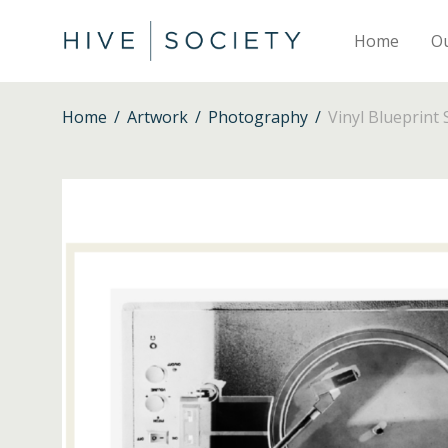
Home
O
Home
/
Artwork
/
Photography
/
Vinyl Blueprint 