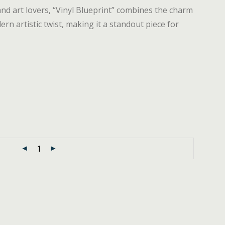
and art lovers, “Vinyl Blueprint” combines the charm
rn artistic twist, making it a standout piece for