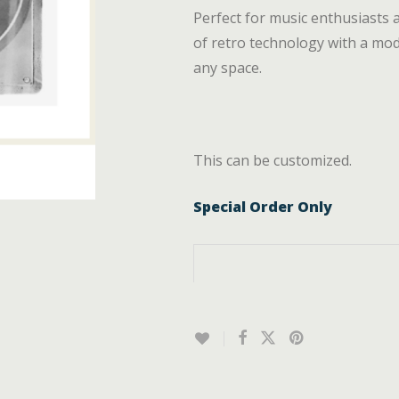
Perfect for music enthusiasts 
of retro technology with a mode
any space.
This can be customized.
Special Order Only