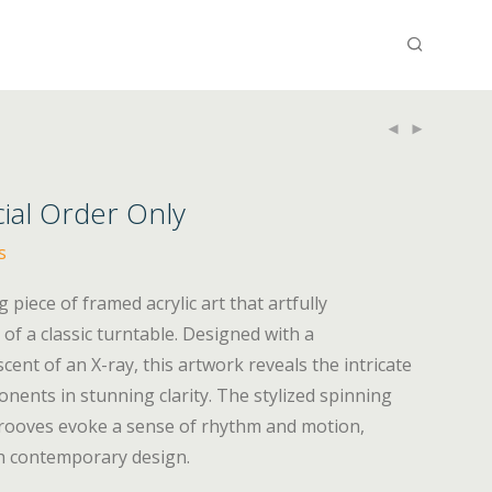
cial Order Only
s
g piece of framed acrylic art that artfully
of a classic turntable. Designed with a
ent of an X-ray, this artwork reveals the intricate
onents in stunning clarity. The stylized spinning
 grooves evoke a sense of rhythm and motion,
th contemporary design.