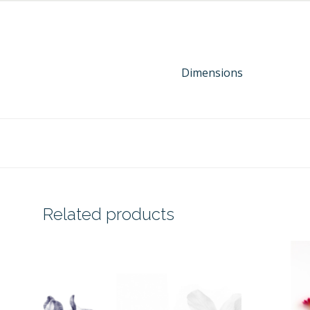
Dimensions
Related products