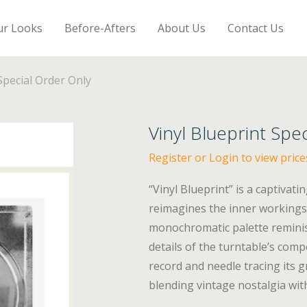
ur Looks
Before-Afters
About Us
Contact Us
Special Order Only
Vinyl Blueprint Spe
Register or Login to view price
“Vinyl Blueprint” is a captivatin
reimagines the inner workings 
monochromatic palette reminisc
details of the turntable’s comp
record and needle tracing its
blending vintage nostalgia wi