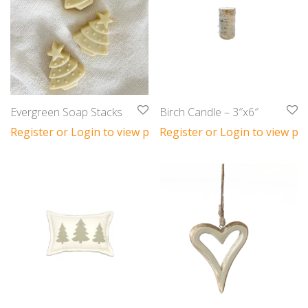
Evergreen Soap Stacks
Birch Candle – 3″x6″
Register or Login to view prices
Register or Login to view pri