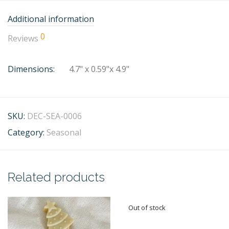
Additional information
0
Reviews
Dimensions:
4.7" x 0.59"x 4.9"
SKU:
DEC-SEA-0006
Category:
Seasonal
Related products