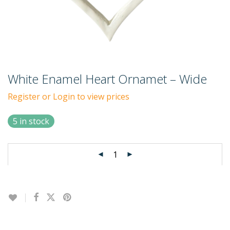
White Enamel Heart Ornamet – Wide
Register or Login to view prices
5 in stock