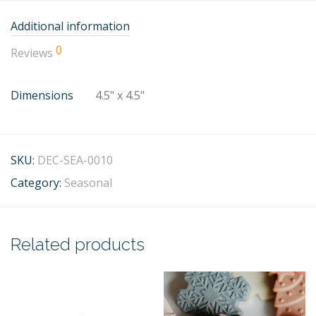
Additional information
0
Reviews
Dimensions
4.5" x 4.5"
SKU:
DEC-SEA-0010
Category:
Seasonal
Related products