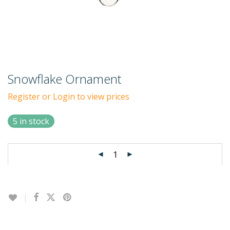
Snowflake Ornament
Register or Login to view prices
5 in stock