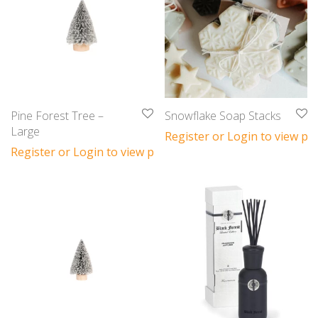
Pine Forest Tree –
Snowflake Soap Stacks
Large
Register or Login to view pri
Register or Login to view prices