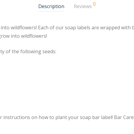
0
Description
Reviews
w into wildflowers! Each of our soap labels are wrapped with
grow into wildflowers!
ty of the following seeds:
r instructions on how to plant your soap bar label! Bar Care