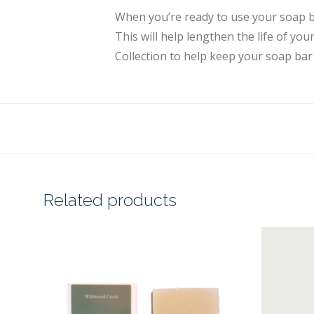
When you’re ready to use your soap ba
This will help lengthen the life of y
Collection to help keep your soap bar
Related products