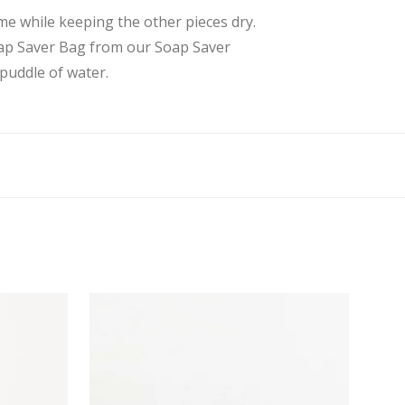
me while keeping the other pieces dry.
Soap Saver Bag from our Soap Saver
puddle of water.