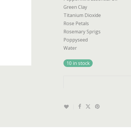
Green Clay
Titanium Dioxide
Rose Petals
Rosemary Sprigs
Poppyseed
Water
10 in stock