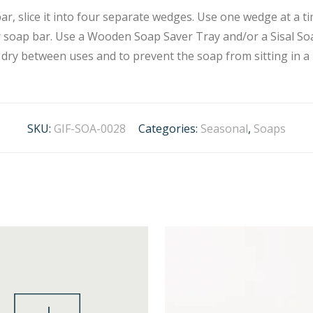
r, slice it into four separate wedges. Use one wedge at a ti
our soap bar. Use a Wooden Soap Saver Tray and/or a Sisal 
 dry between uses and to prevent the soap from sitting in a 
SKU:
GIF-SOA-0028
Categories:
Seasonal
,
Soaps