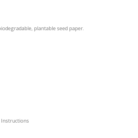
 biodegradable, plantable seed paper.
 Instructions