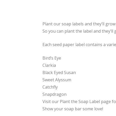
Plant our soap labels and they’ll gro
So you can plant the label and they’ll 
Each seed paper label contains a varie
Bird’s Eye
Clarkia
Black Eyed Susan
Sweet Alyssum
Catchfly
Snapdragon
Visit our Plant the Soap Label page fo
Show your soap bar some love!