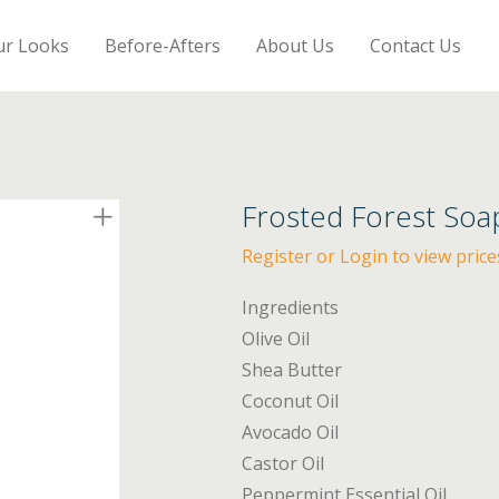
ur Looks
Before-Afters
About Us
Contact Us
Frosted Forest Soa
Register or Login to view price
Ingredients
Olive Oil
Shea Butter
Coconut Oil
Avocado Oil
Castor Oil
Peppermint Essential Oil