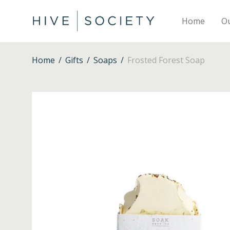
Home
O
Home
/
Gifts
/
Soaps
/
Frosted Forest Soap