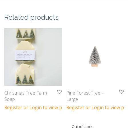
Related products
Christmas Tree Farm
Pine Forest Tree –
Soap
Large
Register or Login to view prices
Register or Login to view pri