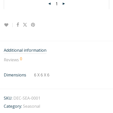
Additional information
0
Reviews
Dimensions
6 X 6 X 6
SKU:
DEC-SEA-0001
Category:
Seasonal