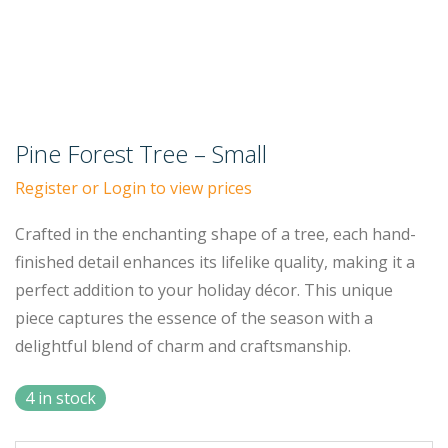
Pine Forest Tree – Small
Register or Login to view prices
Crafted in the enchanting shape of a tree, each hand-
finished detail enhances its lifelike quality, making it a
perfect addition to your holiday décor. This unique
piece captures the essence of the season with a
delightful blend of charm and craftsmanship.
4 in stock