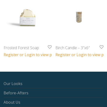
Frosted Forest Soap
Birch Candle – 3″x6″
Register or Login to view prices
Register or Login to view pri
Our Looks
Before-Afters
About Us