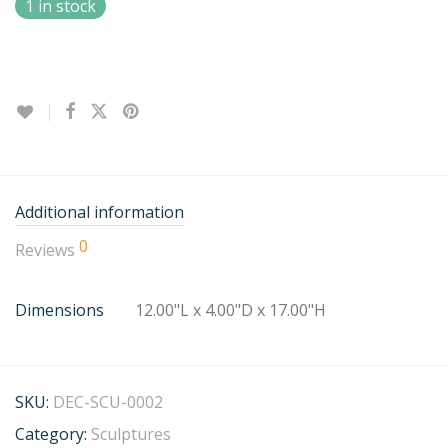
1 in stock
Additional information
0
Reviews
Dimensions
12.00"L x 4.00"D x 17.00"H
SKU:
DEC-SCU-0002
Category:
Sculptures