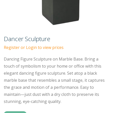
Dancer Sculpture
Register or Login to view prices
Dancing Figure Sculpture on Marble Base. Bring a
touch of symbolism to your home or office with this
elegant dancing figure sculpture. Set atop a black
marble base that resembles a small stage, it captures
the grace and motion of a performance. Easy to
maintain—just dust with a dry cloth to preserve its
stunning, eye-catching quality.