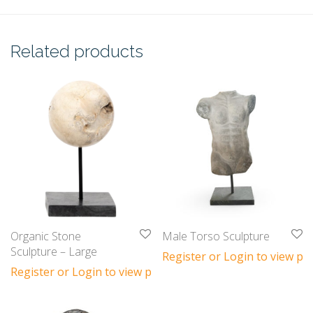
Related products
Organic Stone
Male Torso Sculpture
Sculpture – Large
Register or Login to view pri
Register or Login to view prices