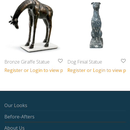
Bronze Giraffe Statue
Dog Finial Statue
Register or Login to view prices
Register or Login to view pri
Our Looks
Before-Afters
About Us